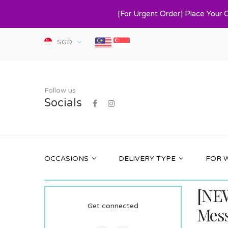
[For Urgent Order] Place Your 
SGD
Follow us
Socials
OCCASIONS
DELIVERY TYPE
FOR 
[NEW
Get connected
Mes