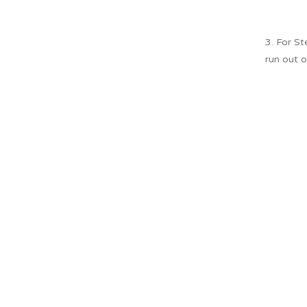
3. For S
run out o