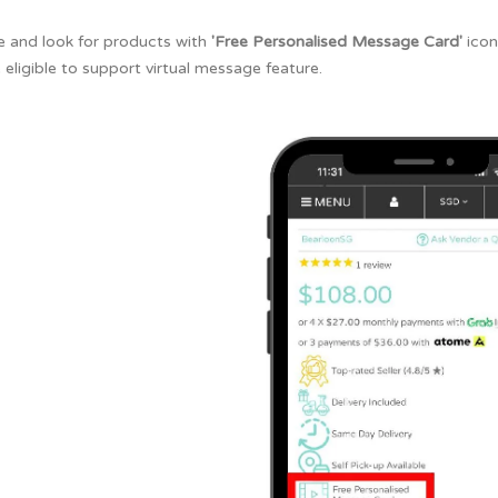
e and look for products with
'Free Personalised Message Card'
icon
 eligible to support virtual message feature.