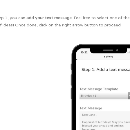
tep 1, you can
add your text message
. Feel free to select one of t
f ideas! Once done, click on the right arrow button to proceed.