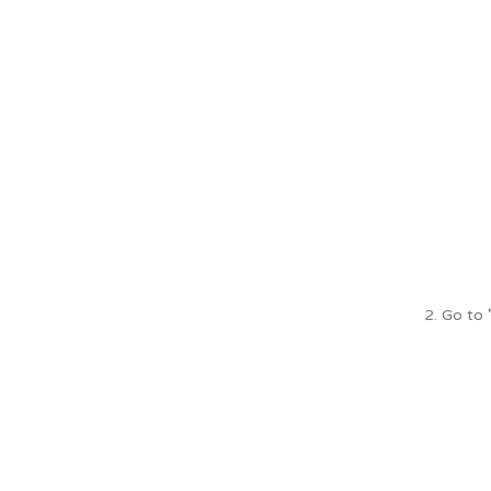
2. Go to