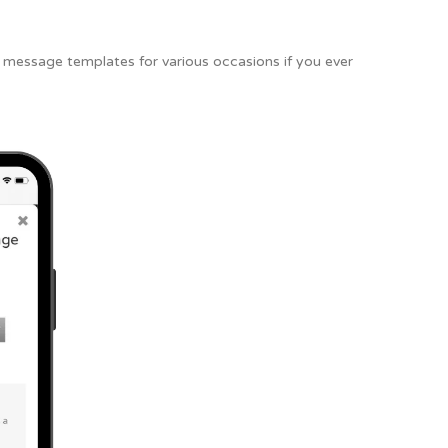
he message templates for various occasions if you ever