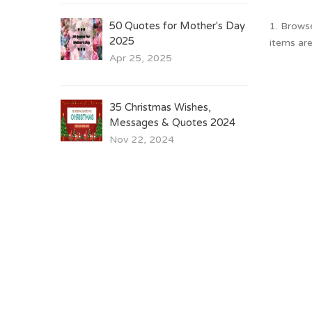
50 Quotes for Mother's Day
1. Brows
2025
items are
Apr 25, 2025
35 Christmas Wishes,
Messages & Quotes 2024
Nov 22, 2024