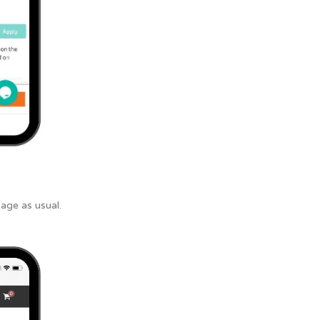
age as usual.