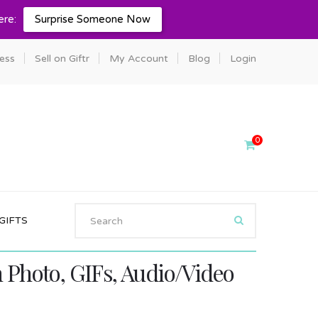
ere:
Surprise Someone Now
ness
Sell on Giftr
My Account
Blog
Login
0
GIFTS
Photo, GIFs, Audio/Video