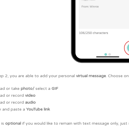
ep 2, you are able to add your personal
virtual message
. Choose one
ad or take
photo/
select a
GIF
ad or record
video
ad or record
audio
 and paste a
YouTube link
 is
optional
if you would like to remain with text message only, just