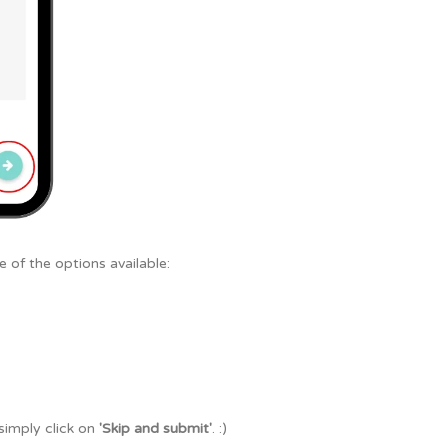
 of the options available:
 simply click on
'Skip and submit'
. :)