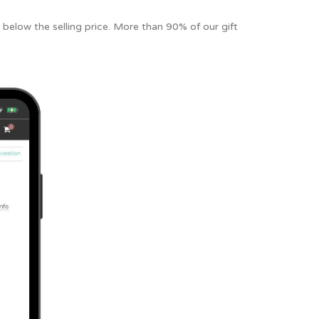
 below the selling price. More than 90% of our gift