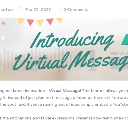
ria Soo
Feb 22, 2023
0 Comments
ing our
latest innovation -
Virtual Message!
This feature allows you
gift, instead of just plan text message printed on the card. You are
the spot, and if you're running out of idea, simply embed a YouTube
t the intonations and facial expressions presented by real human c