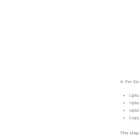
4. For St
Uplo
Uplo
Uplo
Copy
This step