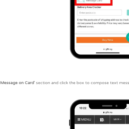
'Message on Card'
section and click the box to compose text mess