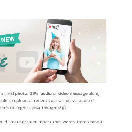
 to send
photo, GIFs, audio
or
video message
along
 able to upload or record your wishes via audio or
 link to express your thoughts! 🤗
ould create greater impact than words. Here's how it