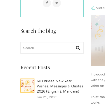
Victo
Search the blog
Recent Posts
Introduc
with the 
60 Chinese New Year
video on 
Wishes, Messages & Quotes
2026 (English & Mandarin)
Trust tha
Jan 21, 2025
works: