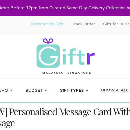
Order Before 12pm from Curated Same Day Delivery Collection h
Welcome to Giftr
Track Order
Giftr for Busi
BROWSE ALL 
WHO
BUDGET
GIFT TYPES
] Personalised Message Card With 
sage