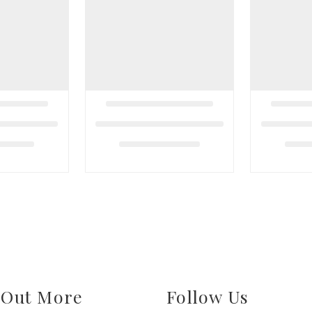
 Out More
Follow Us