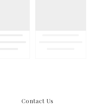
Contact Us