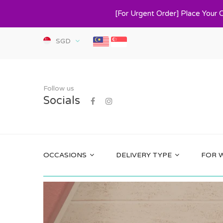
[For Urgent Order] Place Your 
SGD
Follow us
Socials
OCCASIONS
DELIVERY TYPE
FOR 