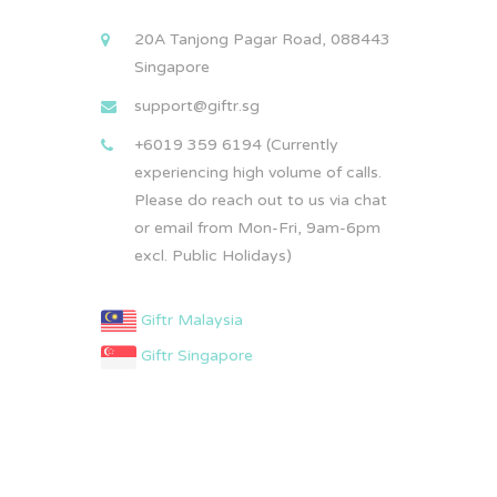
20A Tanjong Pagar Road, 088443
Singapore
support@giftr.sg
+6019 359 6194 (Currently
experiencing high volume of calls.
Please do reach out to us via chat
or email from Mon-Fri, 9am-6pm
excl. Public Holidays)
Giftr Malaysia
Giftr Singapore