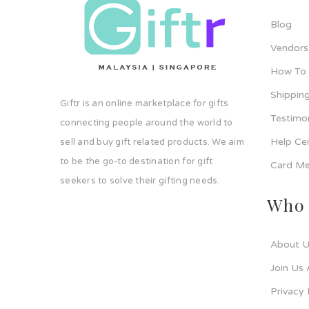
Blog
Vendors
How To
Shipping
Giftr is an online marketplace for gifts
Testimo
connecting people around the world to
Help Ce
sell and buy gift related products. We aim
to be the go-to destination for gift
Card Me
seekers to solve their gifting needs.
Who 
About U
Join Us 
Privacy 