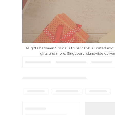
All gifts between SGD100 to SGD150. Curated exquisit
gifts and more. Singapore islandwide deli