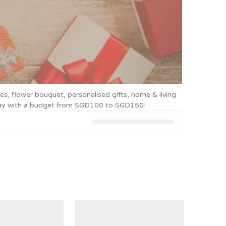
es, flower bouquet, personalised gifts, home & living
today with a budget from SGD100 to SGD150!