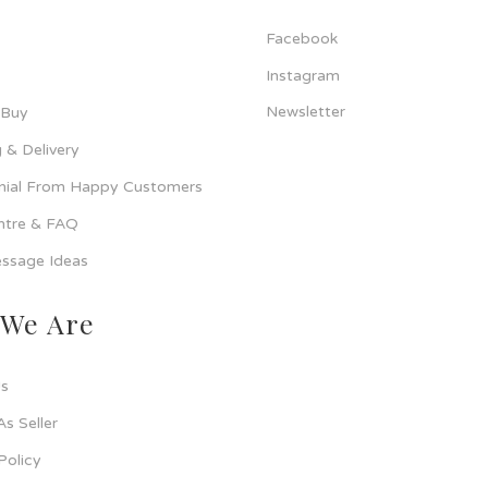
Facebook
Instagram
Newsletter
 Buy
 & Delivery
nial From Happy Customers
ntre & FAQ
ssage Ideas
We Are
s
As Seller
Policy