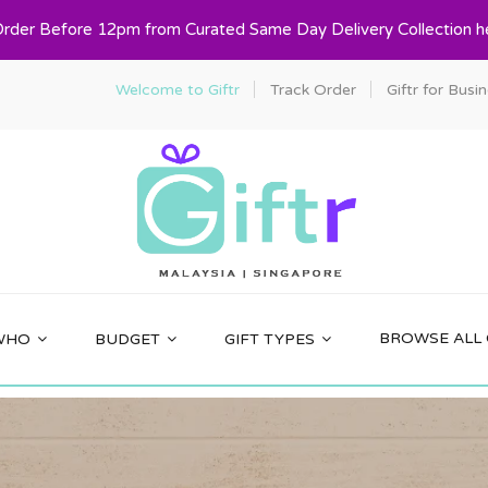
Order Before 12pm from Curated Same Day Delivery Collection h
Welcome to Giftr
Track Order
Giftr for Busi
BROWSE ALL 
WHO
BUDGET
GIFT TYPES