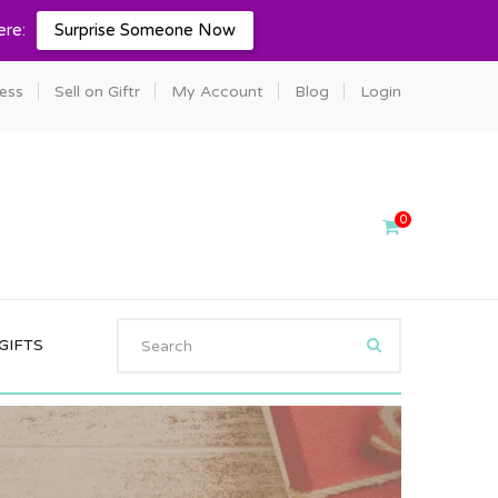
ere:
Surprise Someone Now
ness
Sell on Giftr
My Account
Blog
Login
0
GIFTS