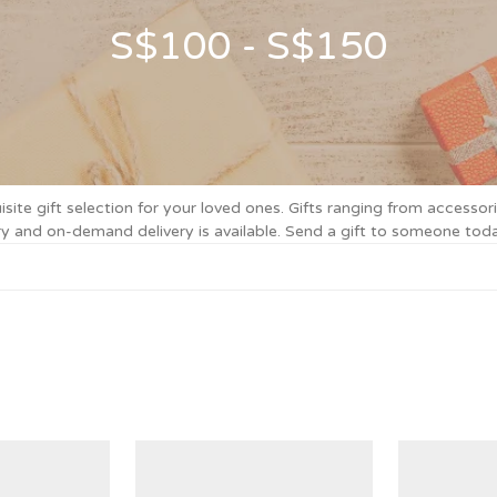
S$100 - S$150
e gift selection for your loved ones. Gifts ranging from accessori
very and on-demand delivery is available. Send a gift to someone 