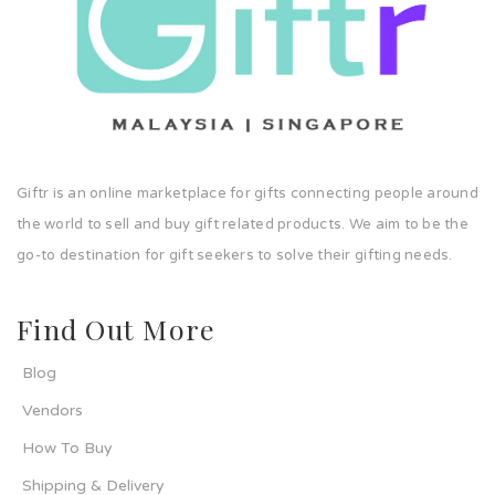
Giftr is an online marketplace for gifts connecting people around
the world to sell and buy gift related products. We aim to be the
go-to destination for gift seekers to solve their gifting needs.
Find Out More
Blog
Vendors
How To Buy
Shipping & Delivery