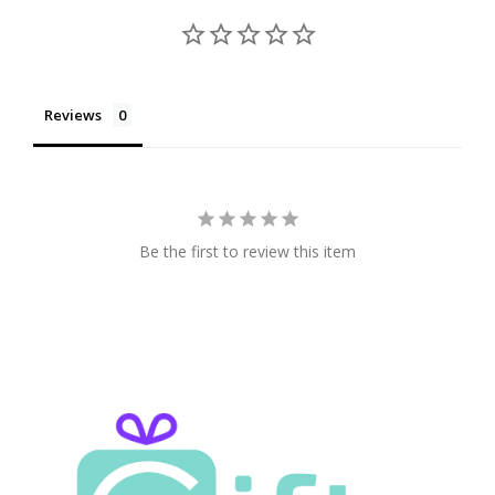
Reviews
Be the first to review this item