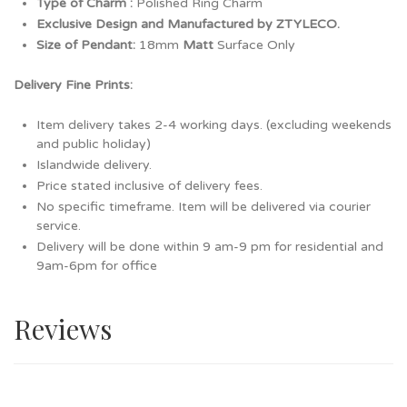
Type of Charm :
Polished Ring Charm
Exclusive Design and Manufactured by ZTYLECO.
Size of Pendant:
18mm
Matt
Surface Only
Delivery Fine Prints:
Item delivery takes 2-4 working days. (excluding weekends
and public holiday)
Islandwide delivery.
Price stated inclusive of delivery fees.
No specific timeframe. Item will be delivered via courier
service.
Delivery will be done within 9 am-9 pm for residential and
9am-6pm for office
Reviews