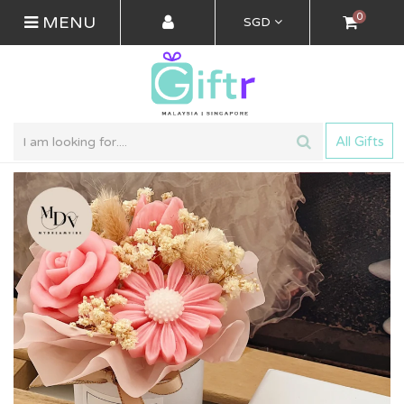
0
MENU
SGD
All Gifts