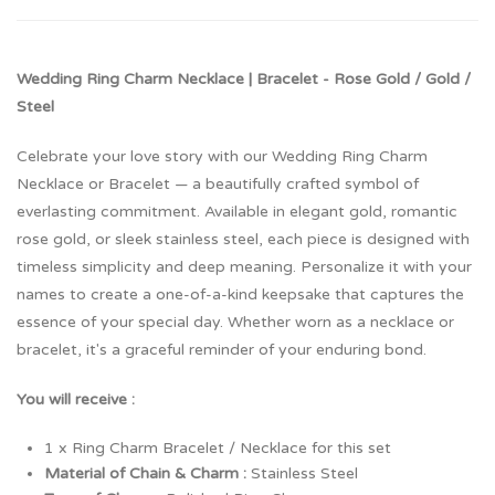
Wedding Ring Charm Necklace | Bracelet - Rose Gold / Gold /
Steel
Celebrate your love story with our Wedding Ring Charm
Necklace or Bracelet — a beautifully crafted symbol of
everlasting commitment. Available in elegant gold, romantic
rose gold, or sleek stainless steel, each piece is designed with
timeless simplicity and deep meaning. Personalize it with your
names to create a one-of-a-kind keepsake that captures the
essence of your special day. Whether worn as a necklace or
bracelet, it's a graceful reminder of your enduring bond.
You will receive :
1 x Ring Charm Bracelet / Necklace for this set
Material of Chain & Charm :
Stainless Steel