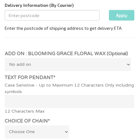
ADD ON : BLOOMING GRACE FLORAL WAX (Optional)
TEXT FOR PENDANT*
Case Sensitive - Up to Maximum 12 Characters Only including
symbols
12 Characters Max
CHOICE OF CHAIN*