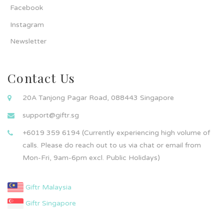
Facebook
Instagram
Newsletter
Contact Us
20A Tanjong Pagar Road, 088443 Singapore
support@giftr.sg
+6019 359 6194 (Currently experiencing high volume of
calls. Please do reach out to us via chat or email from
Mon-Fri, 9am-6pm excl. Public Holidays)
Giftr Malaysia
Giftr Singapore