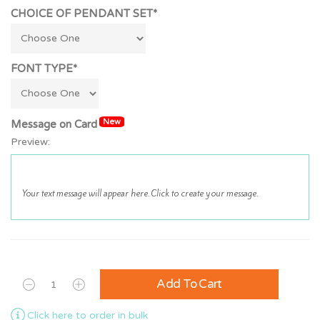
CHOICE OF PENDANT SET*
FONT TYPE*
New
Message on Card
Preview:
Add To Cart
Click here to order in bulk