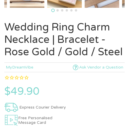
Wedding Ring Charm
Necklace | Bracelet -
Rose Gold / Gold / Steel
MyDreamVibe
Ask Vendor a Question
$49.90
Express Courier Delivery
Free Personalised
Message Card