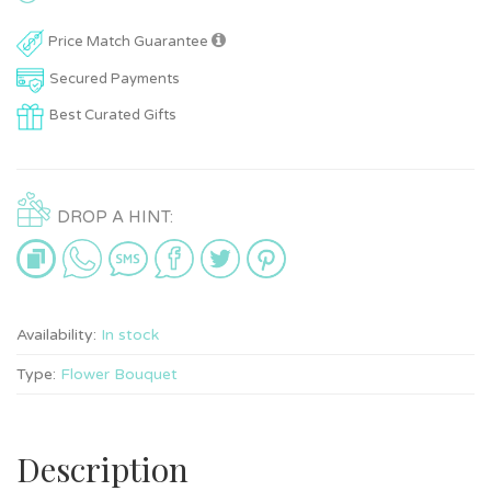
Price Match Guarantee
Secured Payments
Best Curated Gifts
DROP A HINT:
Availability:
In stock
Type:
Flower Bouquet
Description