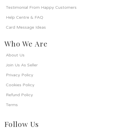
Testimonial From Happy Customers
Help Centre & FAQ
Card Message Ideas
Who We Are
About Us
Join Us As Seller
Privacy Policy
Cookies Policy
Refund Policy
Terms
Follow Us