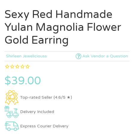
Sexy Red Handmade
Yulan Magnolia Flower
Gold Earring
Shirleen Jeweliciouss
Ask Vendor a Question
$39.00
Top-rated Seller (4.6/5 ★)
Delivery Included
Express Courier Delivery