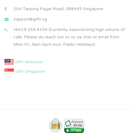
20A Tanjong Pagar Road, 088443 Singapore
support@giftr.sg
+6019 359 6194 (Currently experiencing high volume of
calls. Please do reach out to us via chat or email from
Mon-Fri, 9am-6pm excl. Public Holidays)
Giftr Malaysia
Giftr Singapore