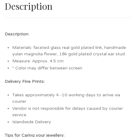
Description
Description:
Materials: faceted glass real gold plated link, handmade
yulan magnolia flower, 18k gold plated crystal ear stud
Measure: Approx. 4.5 cm
* Color may differ between screen
Delivery Fine Prints:
Takes approximately 4 -10 working days to arrive via
courier
Vendor is not responsible for delays caused by courier
service.
Islandwide Delivery
Tips for Caring your jewellery: