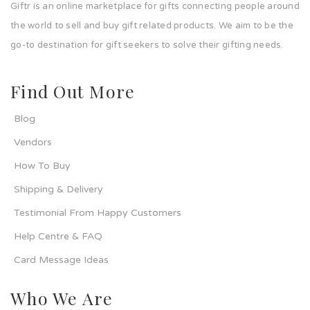
Giftr is an online marketplace for gifts connecting people around
the world to sell and buy gift related products. We aim to be the
go-to destination for gift seekers to solve their gifting needs.
Find Out More
Blog
Vendors
How To Buy
Shipping & Delivery
Testimonial From Happy Customers
Help Centre & FAQ
Card Message Ideas
Who We Are