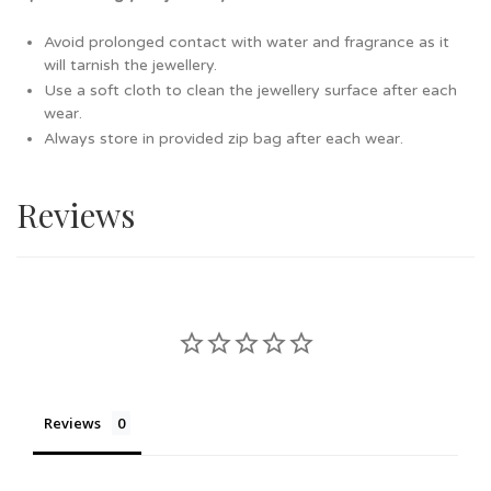
Avoid prolonged contact with water and fragrance as it
will tarnish the jewellery.
Use a soft cloth to clean the jewellery surface after each
wear.
Always store in provided zip bag after each wear.
Reviews
Reviews