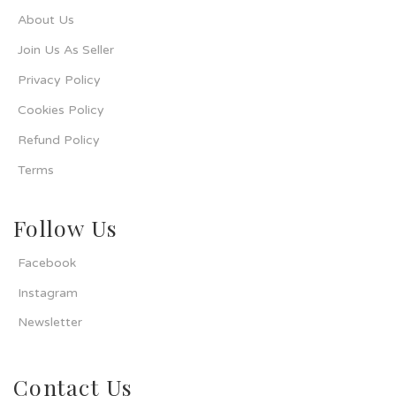
About Us
Join Us As Seller
Privacy Policy
Cookies Policy
Refund Policy
Terms
Follow Us
Facebook
Instagram
Newsletter
Contact Us