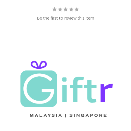
Be the first to review this item