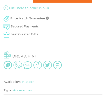
Click here to order in bulk
Price Match Guarantee
Secured Payments
Best Curated Gifts
DROP A HINT:
Availability:
In stock
Type:
Accessories