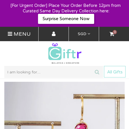
[For Urgent Order] Place Your Order Before 12pm from 
Curated Same Day Delivery Collection here:
Surprise Someone Now
0
MENU
SGD
All Gifts