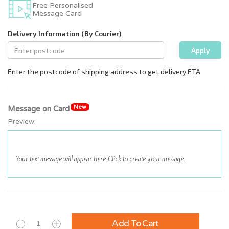
Free Personalised
Message Card
New
Message on Card
Preview:
Add To Cart