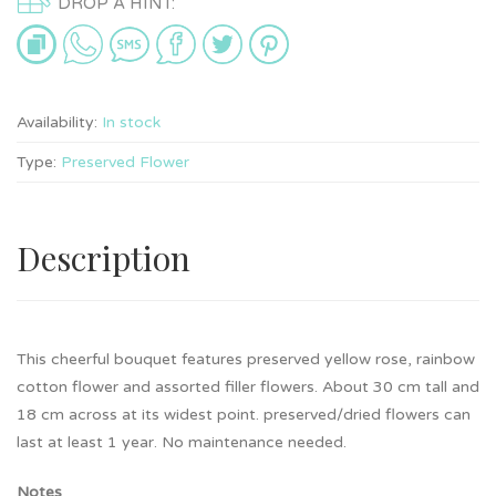
DROP A HINT:
Availability:
In stock
Type:
Preserved Flower
Description
This cheerful bouquet features preserved yellow rose, rainbow
cotton flower and assorted filler flowers. About 30 cm tall and
18 cm across at its widest point. preserved/dried flowers can
last at least 1 year. No maintenance needed.
Notes