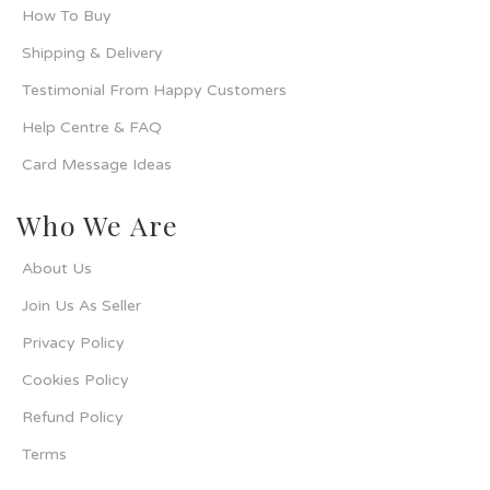
How To Buy
Shipping & Delivery
Testimonial From Happy Customers
Help Centre & FAQ
Card Message Ideas
Who We Are
About Us
Join Us As Seller
Privacy Policy
Cookies Policy
Refund Policy
Terms