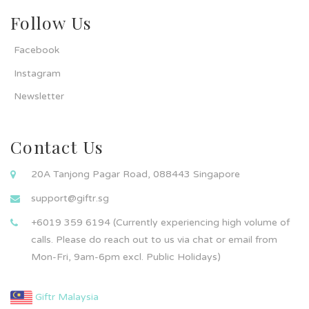
Follow Us
Facebook
Instagram
Newsletter
Contact Us
20A Tanjong Pagar Road, 088443 Singapore
support@giftr.sg
+6019 359 6194 (Currently experiencing high volume of
calls. Please do reach out to us via chat or email from
Mon-Fri, 9am-6pm excl. Public Holidays)
Giftr Malaysia