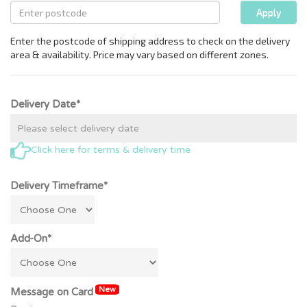
Delivery Date*
Click here for terms & delivery time
Delivery Timeframe*
Add-On*
New
Message on Card