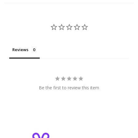
Reviews
Be the first to review this item