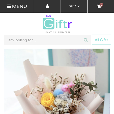
0
MENU
SGD
All Gifts