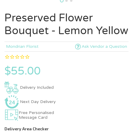
Preserved Flower
Bouquet - Lemon Yellow
Mondrian Florist
Ask Vendor a Question
$55.00
Delivery Included
Next Day Delivery
Free Personalised
Message Card