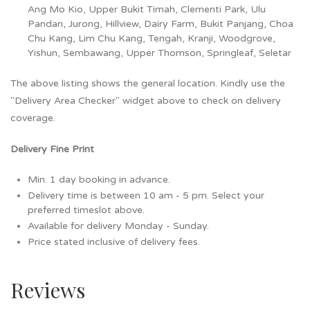
Ang Mo Kio, Upper Bukit Timah, Clementi Park, Ulu
Pandan, Jurong, Hillview, Dairy Farm, Bukit Panjang, Choa
Chu Kang, Lim Chu Kang, Tengah, Kranji, Woodgrove,
Yishun, Sembawang, Upper Thomson, Springleaf, Seletar
The above listing shows the general location. Kindly use the
"Delivery Area Checker" widget above to check on delivery
coverage.
Delivery Fine Print
Min. 1 day booking in advance.
Delivery time is between 10 am - 5 pm. Select your
preferred timeslot above.
Available for delivery Monday - Sunday.
Price stated inclusive of delivery fees.
Reviews