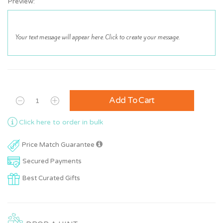
Preview:
Add To Cart
Click here to order in bulk
Price Match Guarantee
Secured Payments
Best Curated Gifts