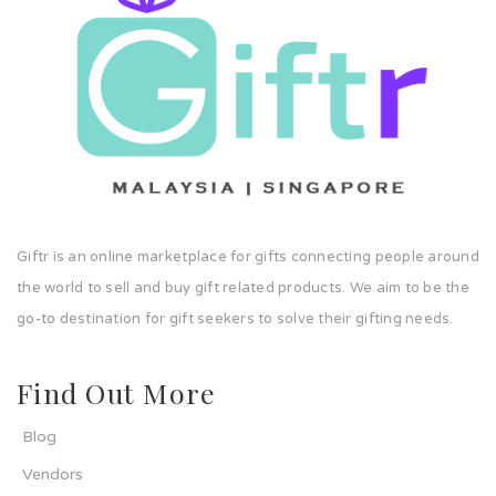
Giftr is an online marketplace for gifts connecting people around
the world to sell and buy gift related products. We aim to be the
go-to destination for gift seekers to solve their gifting needs.
Find Out More
Blog
Vendors