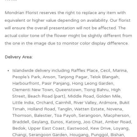
Mondrian Florist reserves the right to replace any item with
equivalent or higher value depending on availability. Our florist
will ensure the overall presentation will not be affected. The
actual color tone of the flower might be slightly different from
the one in the image due to monitor color display difference.
Delivery Area:
Islandwide delivery including Raffles Place, Cecil, Marina,
People’s Park, Anson, Tanjong Pagar, Telok Blangah,
Harbourfront, Pasir Panjang, Hong Leong Garden,
Clementi New Town, Queenstown, Tiong Bahru, High
Street, Beach Road (part), Middle Road, Golden Mile,
Little India, Orchard, Cairnhill, River Valley, Ardmore, Bukit
Timah, Holland Road, Tanglin, Watten Estate, Novena,
Thomson, Balestier, Toa Payoh, Serangoon, Macpherson,
Braddell, Geylang, Eunos, Katong, Joo Chiat, Amber Road,
Bedok, Upper East Coast, Eastwood, Kew Drive, Loyang,
Changi, Serangoon Garden, Hougang, Punggol, Bishan,