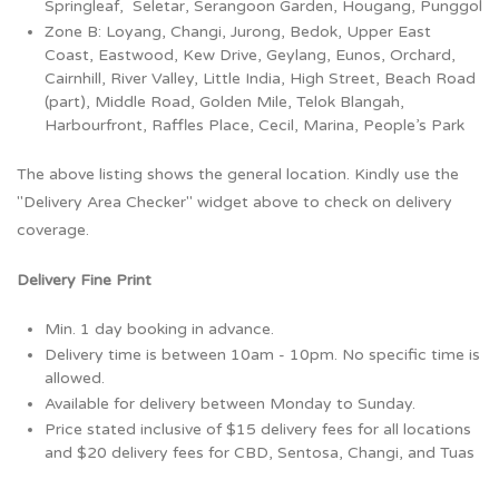
Springleaf, Seletar, Serangoon Garden, Hougang, Punggol
Zone B: Loyang, Changi, Jurong, Bedok, Upper East
Coast, Eastwood, Kew Drive, Geylang, Eunos, Orchard,
Cairnhill, River Valley, Little India, High Street, Beach Road
(part), Middle Road, Golden Mile, Telok Blangah,
Harbourfront, Raffles Place, Cecil, Marina, People’s Park
The above listing shows the general location. Kindly use the
"Delivery Area Checker" widget above to check on delivery
coverage.
Delivery Fine Print
Min. 1 day booking in advance.
Delivery time is between 10am - 10pm. No specific time is
allowed.
Available for delivery between Monday to Sunday.
Price stated inclusive of $15 delivery fees for all locations
and $20 delivery fees for CBD, Sentosa, Changi, and Tuas