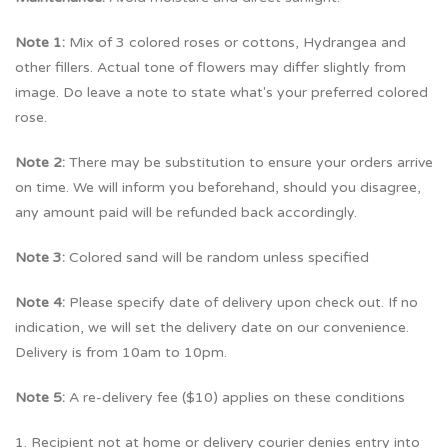
Note 1:
Mix of 3 colored roses or cottons, Hydrangea and
other fillers. Actual tone of flowers may differ slightly from
image. Do leave a note to state what's your preferred colored
rose.
Note 2:
There may be substitution to ensure your orders arrive
on time. We will inform you beforehand, should you disagree,
any amount paid will be refunded back accordingly.
Note 3:
Colored sand will be random unless specified
Note 4:
Please specify date of delivery upon check out. If no
indication, we will set the delivery date on our convenience.
Delivery is from 10am to 10pm.
Note 5:
A re-delivery fee ($10) applies on these conditions
1. Recipient not at home or delivery courier denies entry into