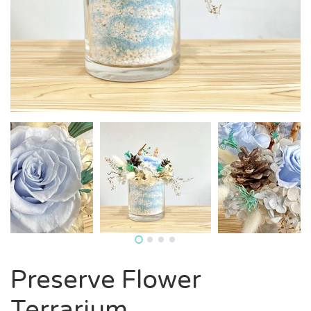
Preserve Flower
Terrarium