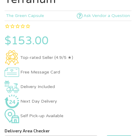
The Green Capsule
Ask Vendor a Question
$153.00
Top-rated Seller (4.9/5 ★)
Free Message Card
Delivery Included
Next Day Delivery
Self Pick-up Available