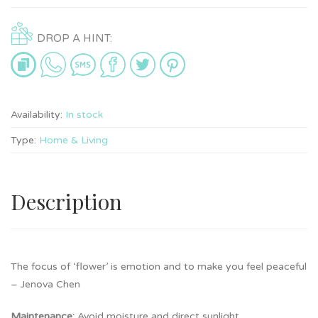
DROP A HINT:
Availability:
In stock
Type:
Home & Living
Description
The focus of ‘flower’ is emotion and to make you feel peaceful
– Jenova Chen
Maintenance:
Avoid moisture and direct sunlight.