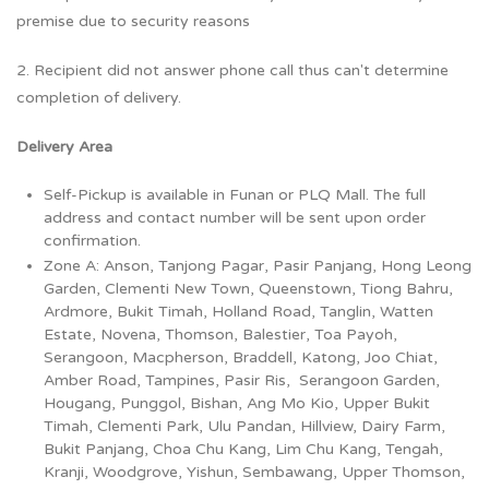
premise due to security reasons
2. Recipient did not answer phone call thus can't determine
completion of delivery.
Delivery Area
Self-Pickup is available in Funan or PLQ Mall. The full
address and contact number will be sent upon order
confirmation.
Zone A: Anson, Tanjong Pagar, Pasir Panjang, Hong Leong
Garden, Clementi New Town, Queenstown, Tiong Bahru,
Ardmore, Bukit Timah, Holland Road, Tanglin, Watten
Estate, Novena, Thomson, Balestier, Toa Payoh,
Serangoon, Macpherson, Braddell, Katong, Joo Chiat,
Amber Road, Tampines, Pasir Ris, Serangoon Garden,
Hougang, Punggol, Bishan, Ang Mo Kio, Upper Bukit
Timah, Clementi Park, Ulu Pandan, Hillview, Dairy Farm,
Bukit Panjang, Choa Chu Kang, Lim Chu Kang, Tengah,
Kranji, Woodgrove, Yishun, Sembawang, Upper Thomson,