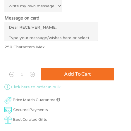
Message on card
250 Characters Max
Add To Cart
Click here to order in bulk
Price Match Guarantee
Secured Payments
Best Curated Gifts