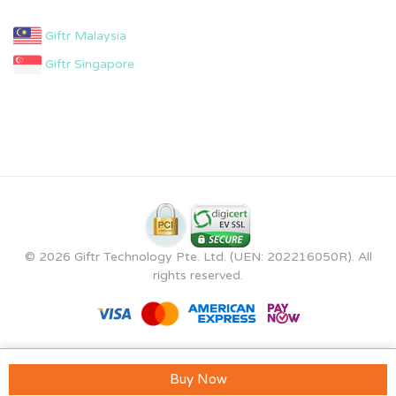
Giftr Malaysia
Giftr Singapore
© 2026 Giftr Technology Pte. Ltd. (UEN: 202216050R). All
rights reserved.
Buy Now