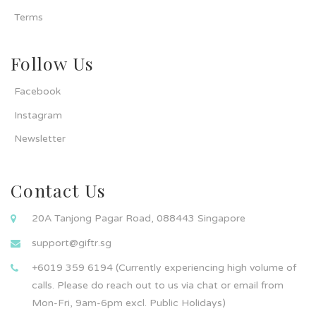
Terms
Follow Us
Facebook
Instagram
Newsletter
Contact Us
20A Tanjong Pagar Road, 088443 Singapore
support@giftr.sg
+6019 359 6194 (Currently experiencing high volume of
calls. Please do reach out to us via chat or email from
Mon-Fri, 9am-6pm excl. Public Holidays)