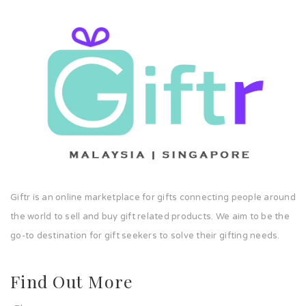
Giftr is an online marketplace for gifts connecting people around
the world to sell and buy gift related products. We aim to be the
go-to destination for gift seekers to solve their gifting needs.
Find Out More