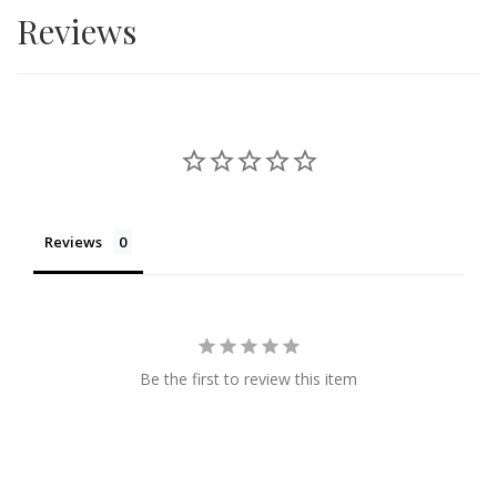
Reviews
Reviews
Be the first to review this item