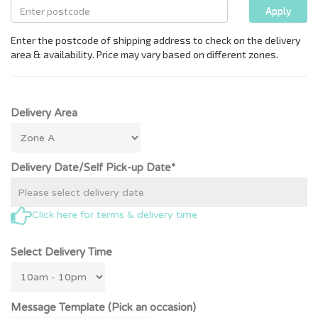
Delivery Area
Delivery Date/Self Pick-up Date*
Click here for terms & delivery time
Select Delivery Time
Message Template (Pick an occasion)