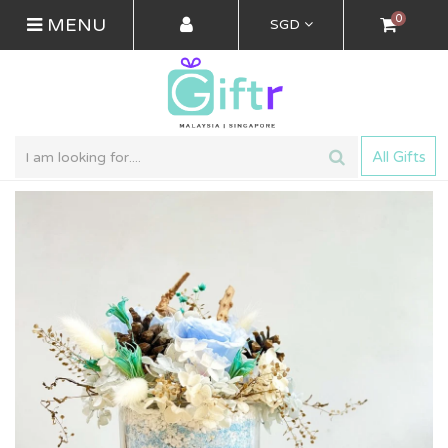
0
MENU
SGD
All Gifts