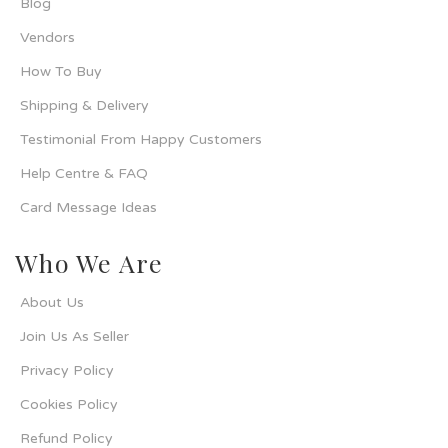
Blog
Vendors
How To Buy
Shipping & Delivery
Testimonial From Happy Customers
Help Centre & FAQ
Card Message Ideas
Who We Are
About Us
Join Us As Seller
Privacy Policy
Cookies Policy
Refund Policy