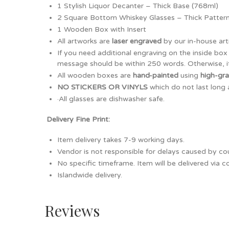
1 Stylish Liquor Decanter – Thick Base (768ml)
2 Square Bottom Whiskey Glasses – Thick Patter
1 Wooden Box with Insert
All artworks are
laser engraved
by our in-house art
If you need additional engraving on the inside bo
message should be within 250 words. Otherwise, it
All wooden boxes are
hand-painted
using
high-gr
NO STICKERS OR VINYLS
which do not last long 
·All glasses are dishwasher safe.
Delivery Fine Print:
Item delivery takes 7-9 working days.
Vendor is not responsible for delays caused by cour
No specific timeframe. Item will be delivered via 
Islandwide delivery.
Reviews