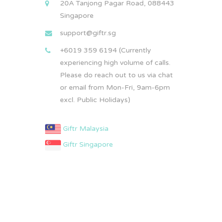
20A Tanjong Pagar Road, 088443
Singapore
support@giftr.sg
+6019 359 6194 (Currently
experiencing high volume of calls.
Please do reach out to us via chat
or email from Mon-Fri, 9am-6pm
excl. Public Holidays)
Giftr Malaysia
Giftr Singapore