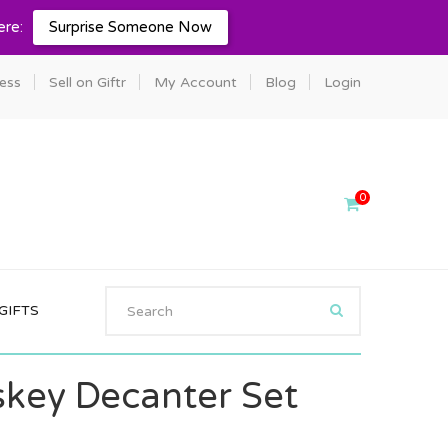
ere:
Surprise Someone Now
ness
Sell on Giftr
My Account
Blog
Login
0
GIFTS
skey Decanter Set