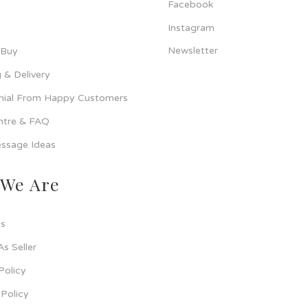
Facebook
Instagram
Newsletter
 Buy
 & Delivery
nial From Happy Customers
ntre & FAQ
ssage Ideas
We Are
s
As Seller
Policy
Policy