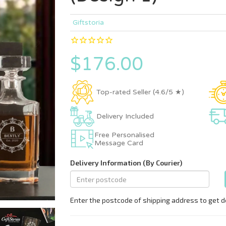
Giftstoria
$176.00
Top-rated Seller (4.6/5 ★)
Delivery Included
Free Personalised
Message Card