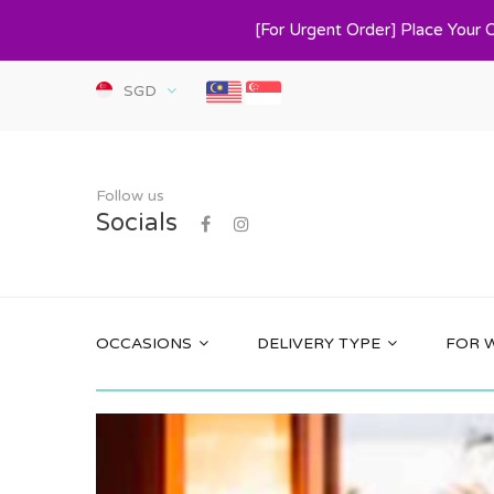
[For Urgent Order] Place Your 
SGD
Follow us
Socials
OCCASIONS
DELIVERY TYPE
FOR 