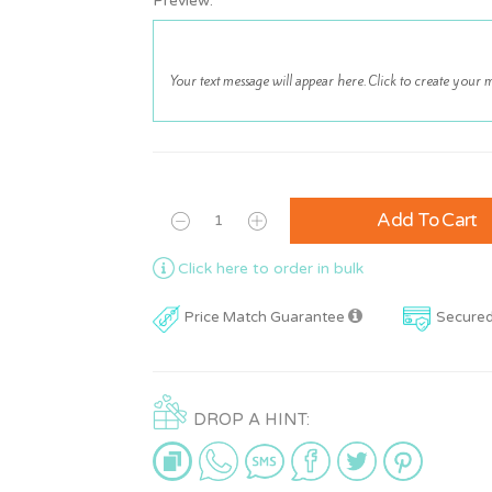
Preview:
Add To Cart
Click here to order in bulk
Price Match Guarantee
Secure
DROP A HINT: