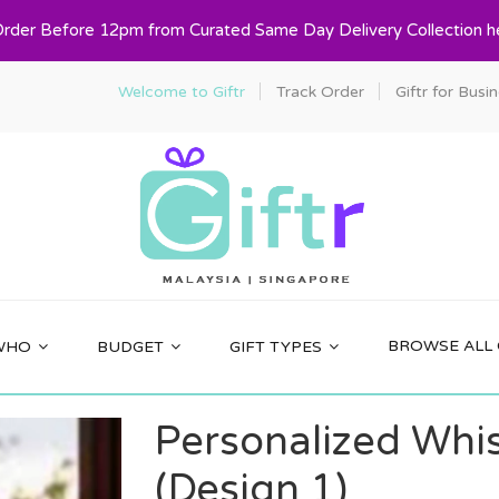
Order Before 12pm from Curated Same Day Delivery Collection h
Welcome to Giftr
Track Order
Giftr for Busi
BROWSE ALL 
WHO
BUDGET
GIFT TYPES
Personalized Whi
(Design 1)