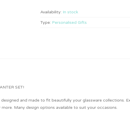
Availability:
In stock
Type:
Personalised Gifts
KEY DECANTER SET!
designed and made to fit beautifully your glassware collections. Exc
more. Many design options available to suit your occasions.