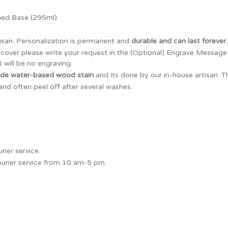
ned Base (295ml)
isan. Personalization is permanent and
durable and can last forever.
x cover please write your request in the (Optional) Engrave Messag
 will be no engraving.
ade water-based wood stain
and its done by our in-house artisan. 
and often peel off after several washes.
ier service.
courier service from 10 am-5 pm.