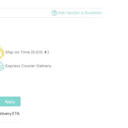
Ask Vendor a Question
Ship on Time (5.0/5 ★)
Express Courier Delivery