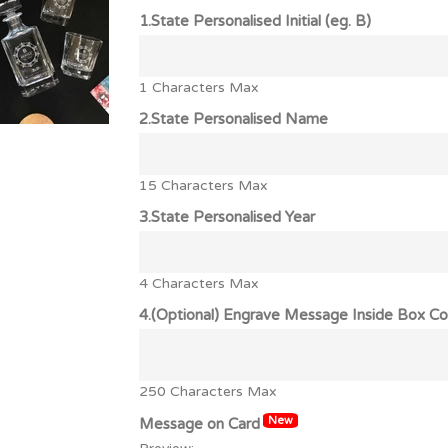
1.State Personalised Initial (eg. B)
1 Characters Max
2.State Personalised Name
15 Characters Max
3.State Personalised Year
4 Characters Max
4.(Optional) Engrave Message Inside Box Co
250 Characters Max
New
Message on Card