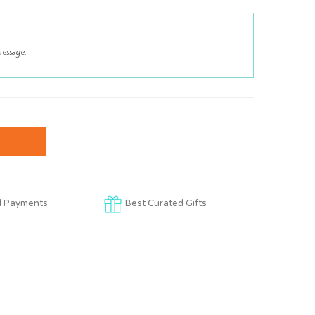
d Payments
Best Curated Gifts