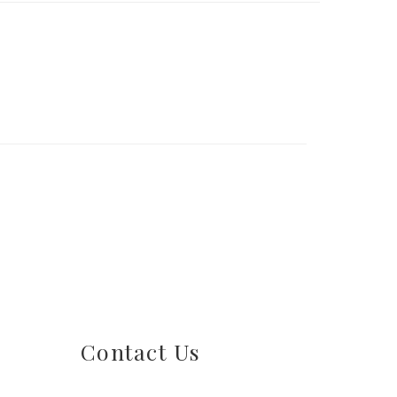
Contact Us