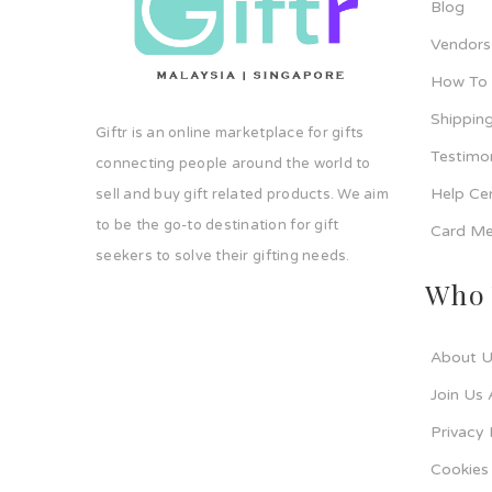
Blog
Vendors
How To
Shipping
Giftr is an online marketplace for gifts
Testimo
connecting people around the world to
Help Ce
sell and buy gift related products. We aim
to be the go-to destination for gift
Card Me
seekers to solve their gifting needs.
Who 
About U
Join Us 
Privacy 
Cookies 