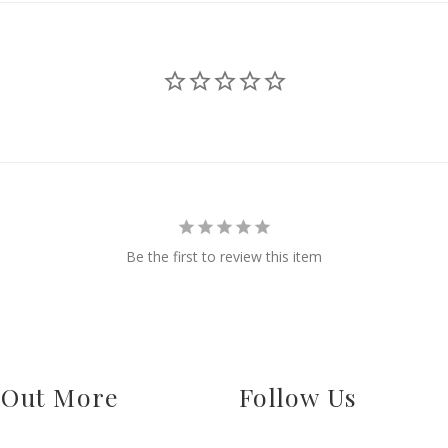
Be the first to review this item
 Out More
Follow Us