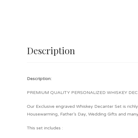
Description
Description:
PREMIUM QUALITY PERSONALIZED WHIS
Our Exclusive engraved Whiskey Decanter Set is richly 
Housewarming, Father’s Day, Wedding Gifts and many 
This set includes :