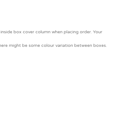
e inside box cover column when placing order. Your
There might be some colour variation between boxes.