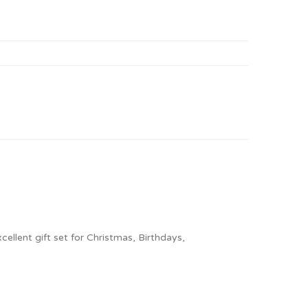
ellent gift set for Christmas, Birthdays,