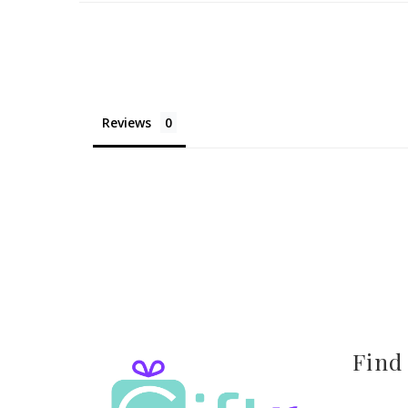
Reviews
Find