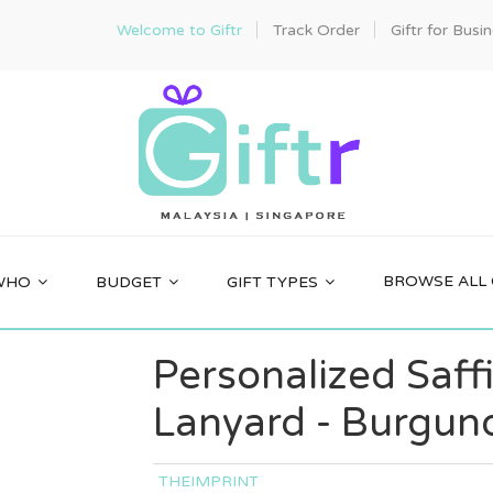
Welcome to Giftr
Track Order
Giftr for Busi
BROWSE ALL 
WHO
BUDGET
GIFT TYPES
Personalized Saff
Lanyard - Burgun
THEIMPRINT