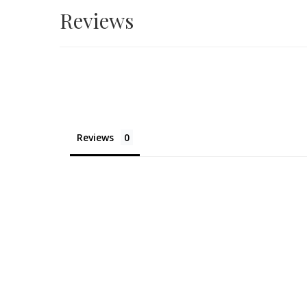
Reviews
Reviews