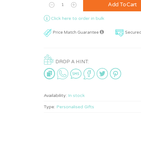
Add To Cart
Click here to order in bulk
Price Match Guarantee
Secure
DROP A HINT:
Availability:
In stock
Type:
Personalised Gifts