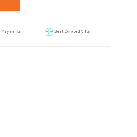
d Payments
Best Curated Gifts