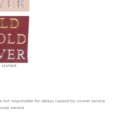
s not responsible for delays caused by courier service.
urier service.