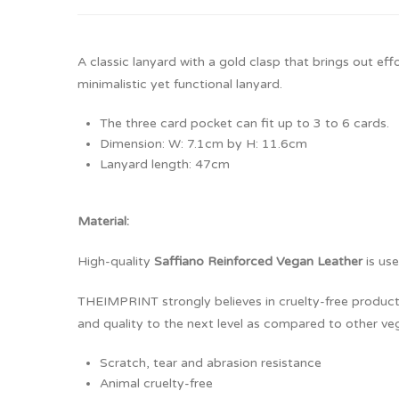
A classic lanyard with a gold clasp that brings out ef
minimalistic yet functional lanyard.
The three card pocket can fit up to 3 to 6 cards.
Dimension: W: 7.1cm by H: 11.6cm
Lanyard length: 47cm
Material:
High-quality
Saffiano Reinforced Vegan Leather
is use
THEIMPRINT strongly believes in cruelty-free products.
and quality to the next level as compared to other veg
Scratch, tear and abrasion resistance
Animal cruelty-free