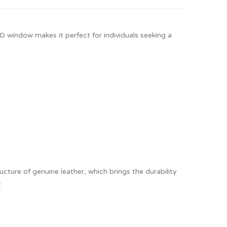
ID window makes it perfect for individuals seeking a
cture of genuine leather, which brings the durability
: