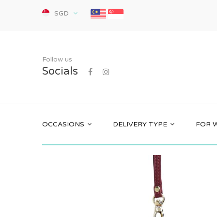
SGD
Follow us
Socials
OCCASIONS
DELIVERY TYPE
FOR 