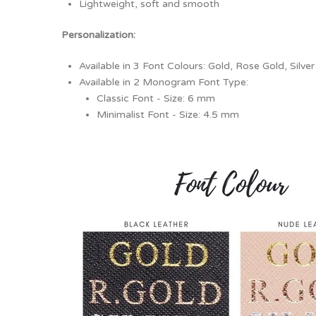
Lightweight, soft and smooth
Personalization:
Available in 3 Font Colours: Gold, Rose Gold, Silver
Available in 2 Monogram Font Type:
Classic Font - Size: 6 mm
Minimalist Font - Size: 4.5 mm