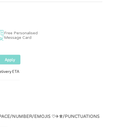
Free Personalised
Message Card
ERS/SPACE/NUMBER/EMOJIS ♡✈♕/PUNCTUATIONS