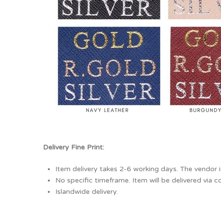
Delivery Fine Print:
Item delivery takes 2-6 working days. The vendor i
No specific timeframe. Item will be delivered via co
Islandwide delivery.