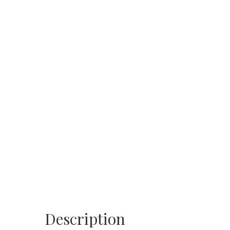
Description