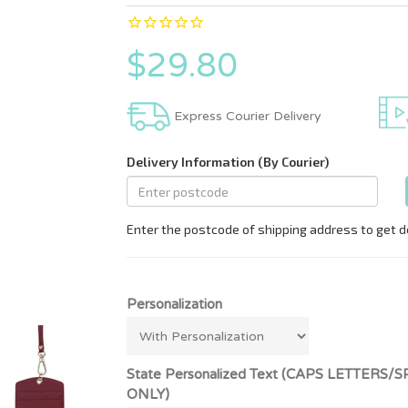
$29.80
Express Courier Delivery
Personalization
State Personalized Text (CAPS LETT
ONLY)