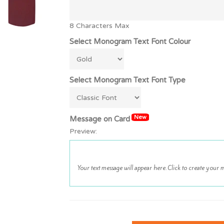
8 Characters Max
Select Monogram Text Font Colour
Select Monogram Text Font Type
New
Message on Card
Preview: