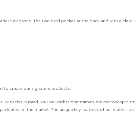
fortless elegance. The two card pocket at the back and with a clear 
d to create our signature products.
 With this in mind, we use leather that mimics the microscopic stru
an leather in the market. The unique key features of our leather are