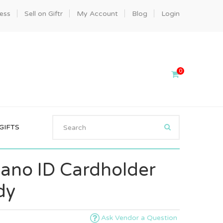
ness
Sell on Giftr
My Account
Blog
Login
0
GIFTS
iano ID Cardholder
dy
Ask Vendor a Question