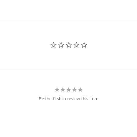
Be the first to review this item