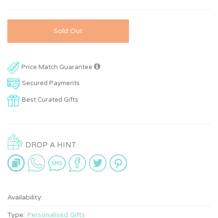
Sold Out
Price Match Guarantee
Secured Payments
Best Curated Gifts
DROP A HINT:
Availability:
Type:
Personalised Gifts