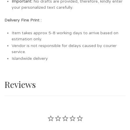
Important:
No drafts are provided, therefore, kindly enter
your personalized text carefully.
Delivery Fine Print :
Item takes approx 5-8 working days to arrive based on
estimation only.
Vendor is not responsible for delays caused by courier
service.
Islandwide delivery
Reviews