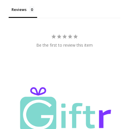
Reviews
Be the first to review this item