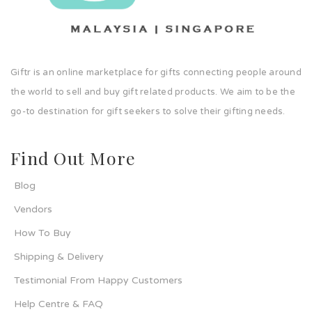
Giftr is an online marketplace for gifts connecting people around
the world to sell and buy gift related products. We aim to be the
go-to destination for gift seekers to solve their gifting needs.
Find Out More
Blog
Vendors
How To Buy
Shipping & Delivery
Testimonial From Happy Customers
Help Centre & FAQ