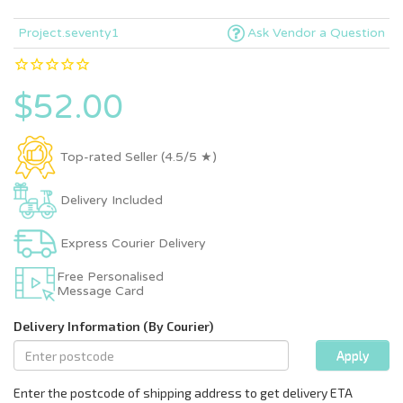
Project.seventy1
Ask Vendor a Question
$52.00
Top-rated Seller (4.5/5 ★)
Delivery Included
Express Courier Delivery
Free Personalised
Message Card