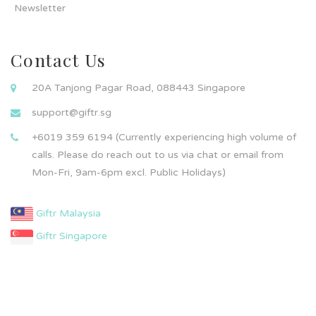
Newsletter
Contact Us
20A Tanjong Pagar Road, 088443 Singapore
support@giftr.sg
+6019 359 6194 (Currently experiencing high volume of
calls. Please do reach out to us via chat or email from
Mon-Fri, 9am-6pm excl. Public Holidays)
Giftr Malaysia
Giftr Singapore