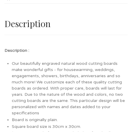
Description
Description :
Our beautifully engraved natural wood cutting boards
make wonderful gifts - for housewarming, weddings,
engagements, showers, birthdays, anniversaries and so
much more! We customize each of these quality cutting
boards as ordered. With proper care, boards will last for
years. Due to the nature of the wood and colors, no two
cutting boards are the same. This particular design will be
personalized with names and dates added to your
specifications
Board is originally plain.
Square board size is 30cm x 30cm.