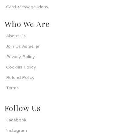
Card Message Ideas
Who We Are
About Us
Join Us As Seller
Privacy Policy
Cookies Policy
Refund Policy
Terms
Follow Us
Facebook
Instagram