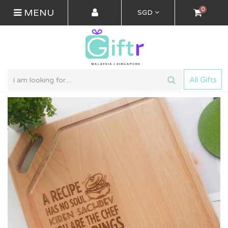
0
MENU
SGD
All Gifts