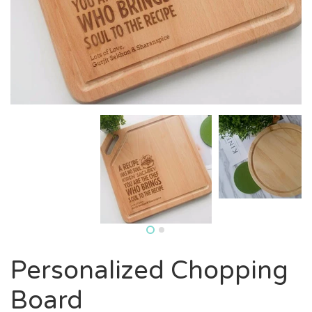
Personalized Chopping
Board