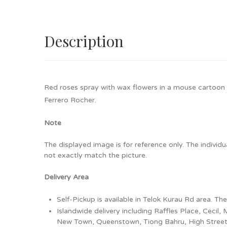
Description
Red roses spray with wax flowers in a mouse cartoon
Ferrero Rocher.
Note
The displayed image is for reference only. The individ
not exactly match the picture.
Delivery Area
Self-Pickup is available in Telok Kurau Rd area. Th
Islandwide delivery including Raffles Place, Ceci
New Town, Queenstown, Tiong Bahru, High Street, B