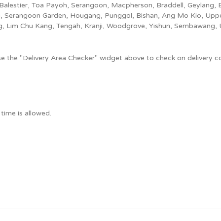
Balestier, Toa Payoh, Serangoon, Macpherson, Braddell, Geylang,
, Serangoon Garden, Hougang, Punggol, Bishan, Ang Mo Kio, Upper
ng, Lim Chu Kang, Tengah, Kranji, Woodgrove, Yishun, Sembawang, 
use the "Delivery Area Checker" widget above to check on delivery c
time is allowed.