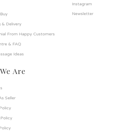
Instagram
Newsletter
 Buy
 & Delivery
nial From Happy Customers
ntre & FAQ
ssage Ideas
We Are
s
As Seller
Policy
Policy
Policy