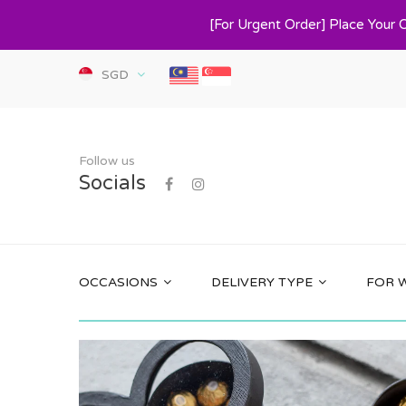
[For Urgent Order] Place Your 
SGD
Follow us
Socials
OCCASIONS
DELIVERY TYPE
FOR 