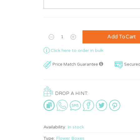
Add To Cart
Click here to order in bulk
Price Match Guarantee
Secure
DROP A HINT:
Availability:
In stock
Type:
Flower Boxes