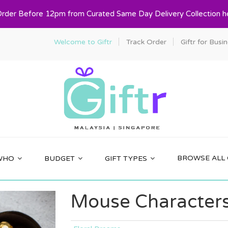
Order Before 12pm from Curated Same Day Delivery Collection h
Welcome to Giftr
Track Order
Giftr for Busi
BROWSE ALL 
WHO
BUDGET
GIFT TYPES
Mouse Characters