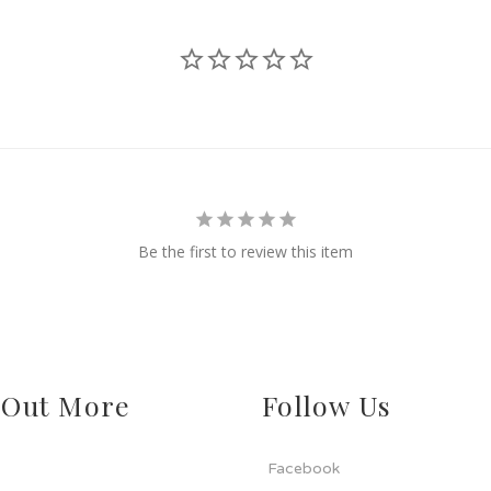
Be the first to review this item
 Out More
Follow Us
Facebook