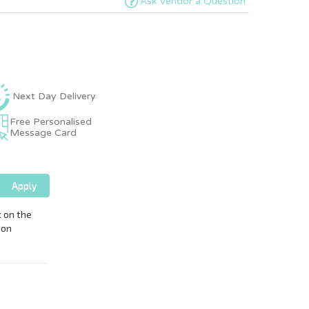
Ask Vendor a Question
Next Day Delivery
Free Personalised
Message Card