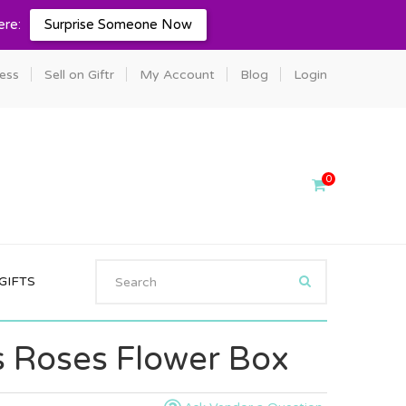
ere:
Surprise Someone Now
ness
Sell on Giftr
My Account
Blog
Login
0
GIFTS
 Roses Flower Box