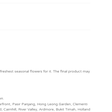
freshest seasonal flowers for it. The final product may
on.
ourfront, Pasir Panjang, Hong Leong Garden, Clementi
Cairnhill, River Valley, Ardmore, Bukit Timah, Holland