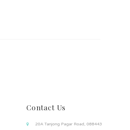
Contact Us
20A Tanjong Pagar Road, 088443