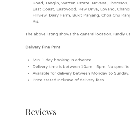
Road, Tanglin, Watten Estate, Novena, Thomson, 
East Coast, Eastwood, Kew Drive, Loyang, Changi
Hillview, Dairy Farm, Bukit Panjang, Choa Chu Ka
Ris.
The above listing shows the general location. Kindly 
Delivery Fine Print
Min. 1 day booking in advance.
Delivery time is between 10am - 5pm. No specific 
Available for delivery between Monday to Sunday.
Price stated inclusive of delivery fees.
Reviews