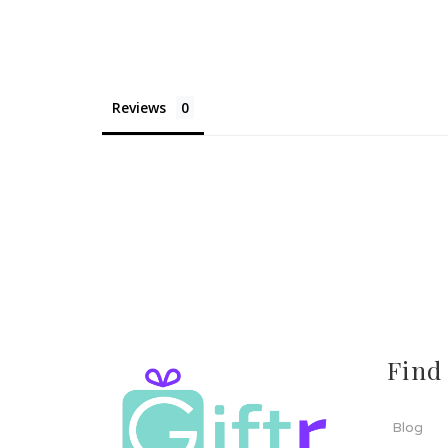
Reviews
Find
Blog