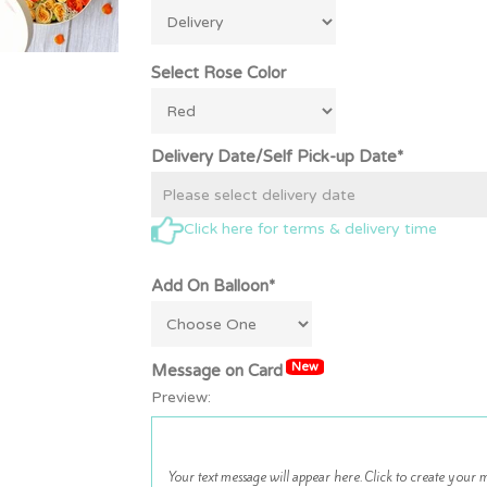
Select Rose Color
Delivery Date/Self Pick-up Date*
Click here for terms & delivery time
Add On Balloon*
New
Message on Card
Preview: