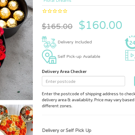
Floral Dreams
$160.00
$165.00
Delivery Included
Self Pick-up Available
Delivery or Self Pick Up