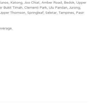
 Eunos, Katong, Joo Chiat, Amber Road, Bedok, Upper
 Bukit Timah, Clementi Park, Ulu Pandan, Jurong,
Upper Thomson, Springleaf, Seletar, Tampines, Pasir
overage.