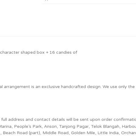
 character shaped box + 16 candies of
ual arrangement is an exclusive handcrafted design. We use only the 
e full address and contact details will be sent upon order confirmati
l, Marina, People’s Park, Anson, Tanjong Pagar, Telok Blangah, Harb
each Road (part), Middle Road, Golden Mile, Little India, Orchard, 