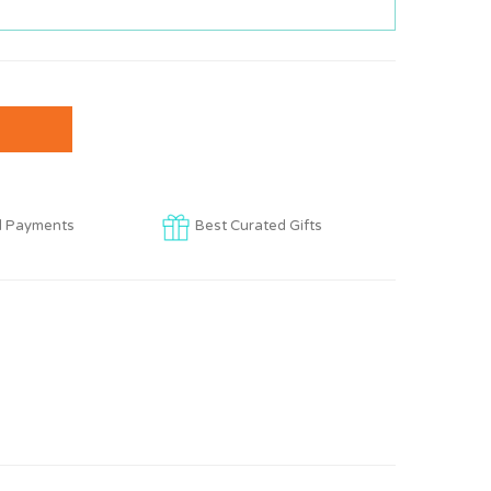
d Payments
Best Curated Gifts