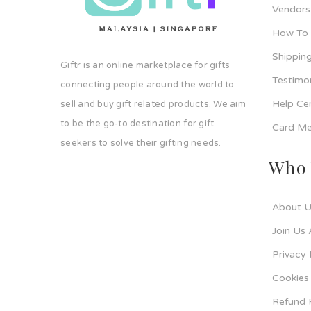
Vendors
How To
Shipping
Giftr is an online marketplace for gifts
Testimo
connecting people around the world to
Help Ce
sell and buy gift related products. We aim
to be the go-to destination for gift
Card Me
seekers to solve their gifting needs.
Who 
About U
Join Us 
Privacy 
Cookies 
Refund 