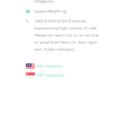
Singapore
support@giftr.sg
+6019 359 6194 (Currently
experiencing high volume of calls.
Please do reach out to us via chat
or email from Mon-Fri, 9am-6pm
excl. Public Holidays)
Giftr Malaysia
Giftr Singapore