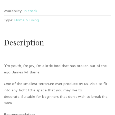
Availability:
In stock
Type:
Home & Living
Description
‘I’m youth, I’m joy, I’m a little bird that has broken out of the
egg’ James M. Barrie.
One of the smallest terrarium ever produce by us. Able to fit
into any tight little space that you may like to
decorate. Suitable for beginners that don't wish to break the
bank.
Recommendation