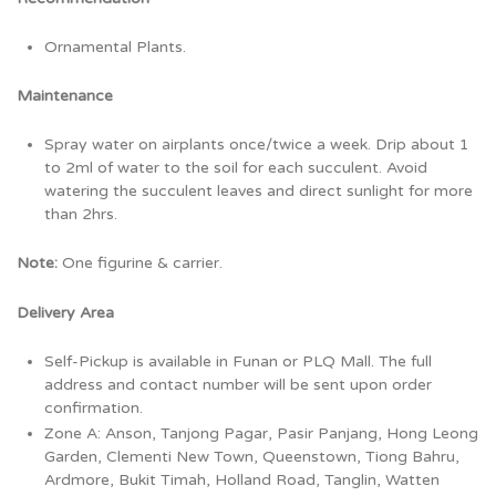
Ornamental Plants.
Maintenance
Spray water on airplants once/twice a week. Drip about 1
to 2ml of water to the soil for each succulent. Avoid
watering the succulent leaves and direct sunlight for more
than 2hrs.
Note:
One figurine & carrier.
Delivery Area
Self-Pickup is available in Funan or PLQ Mall. The full
address and contact number will be sent upon order
confirmation.
Zone A: Anson, Tanjong Pagar, Pasir Panjang, Hong Leong
Garden, Clementi New Town, Queenstown, Tiong Bahru,
Ardmore, Bukit Timah, Holland Road, Tanglin, Watten