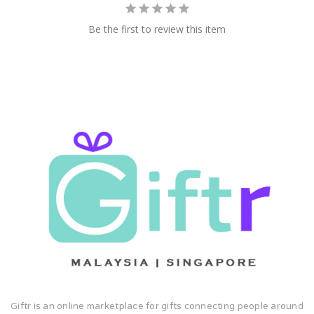
Be the first to review this item
Giftr is an online marketplace for gifts connecting people around