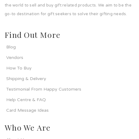
the world to sell and buy gift related products. We aim to be the
go-to destination for gift seekers to solve their gifting needs.
Find Out More
Blog
Vendors
How To Buy
Shipping & Delivery
Testimonial From Happy Customers
Help Centre & FAQ
Card Message Ideas
Who We Are