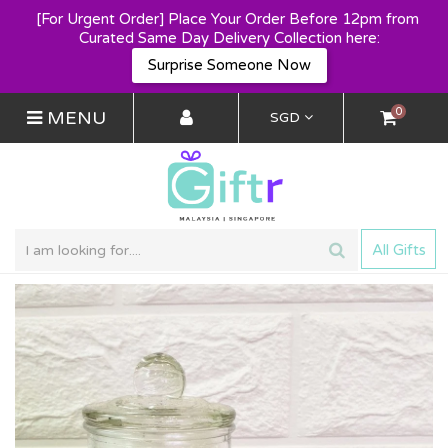
[For Urgent Order] Place Your Order Before 12pm from 
Curated Same Day Delivery Collection here:
Surprise Someone Now
0
MENU
SGD
All Gifts