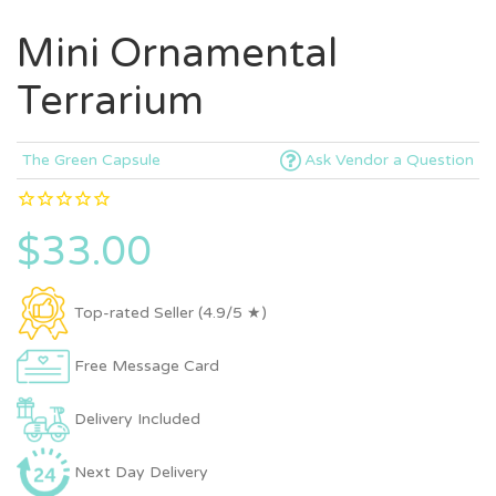
Mini Ornamental
Terrarium
The Green Capsule
Ask Vendor a Question
$33.00
Top-rated Seller (4.9/5 ★)
Free Message Card
Delivery Included
Next Day Delivery