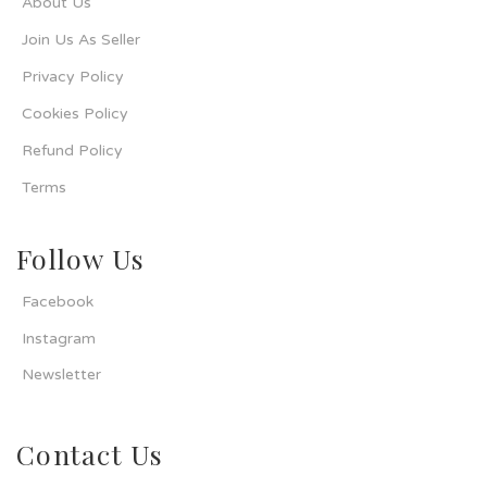
About Us
Join Us As Seller
Privacy Policy
Cookies Policy
Refund Policy
Terms
Follow Us
Facebook
Instagram
Newsletter
Contact Us