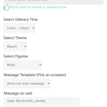
Click here for terms & delivery time
Select Delivery Time
Select Theme
Select Figurine
Message Template (Pick an occasion)
Message on card