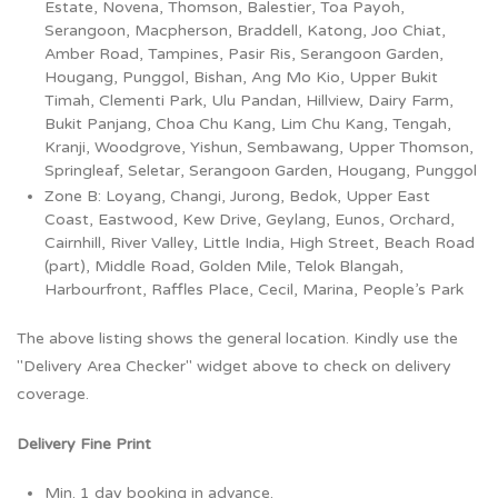
Estate, Novena, Thomson, Balestier, Toa Payoh,
Serangoon, Macpherson, Braddell, Katong, Joo Chiat,
Amber Road, Tampines, Pasir Ris, Serangoon Garden,
Hougang, Punggol, Bishan, Ang Mo Kio, Upper Bukit
Timah, Clementi Park, Ulu Pandan, Hillview, Dairy Farm,
Bukit Panjang, Choa Chu Kang, Lim Chu Kang, Tengah,
Kranji, Woodgrove, Yishun, Sembawang, Upper Thomson,
Springleaf, Seletar, Serangoon Garden, Hougang, Punggol
Zone B: Loyang, Changi, Jurong, Bedok, Upper East
Coast, Eastwood, Kew Drive, Geylang, Eunos, Orchard,
Cairnhill, River Valley, Little India, High Street, Beach Road
(part), Middle Road, Golden Mile, Telok Blangah,
Harbourfront, Raffles Place, Cecil, Marina, People’s Park
The above listing shows the general location. Kindly use the
"Delivery Area Checker" widget above to check on delivery
coverage.
Delivery Fine Print
Min. 1 day booking in advance.