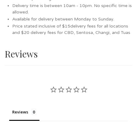
Delivery time is between 10am - 10pm. No specific time is
allowed.
Available for delivery between Monday to Sunday.
Price stated inclusive of $15delivery fees for all locations
and $20 delivery fees for CBD, Sentosa, Changi, and Tuas
Reviews
Reviews