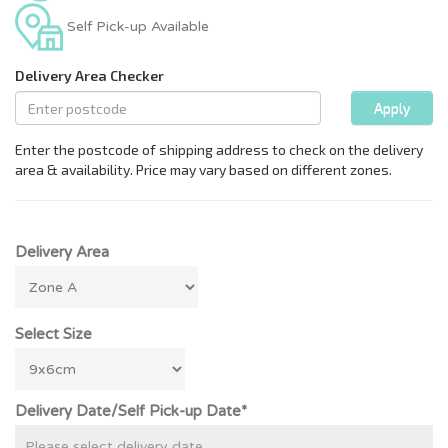
Self Pick-up Available
Delivery Area
Select Size
Delivery Date/Self Pick-up Date*