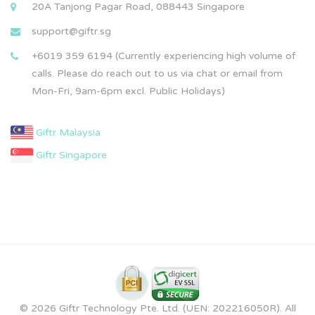
20A Tanjong Pagar Road, 088443 Singapore
support@giftr.sg
+6019 359 6194 (Currently experiencing high volume of
calls. Please do reach out to us via chat or email from
Mon-Fri, 9am-6pm excl. Public Holidays)
Giftr Malaysia
Giftr Singapore
© 2026 Giftr Technology Pte. Ltd. (UEN: 202216050R). All