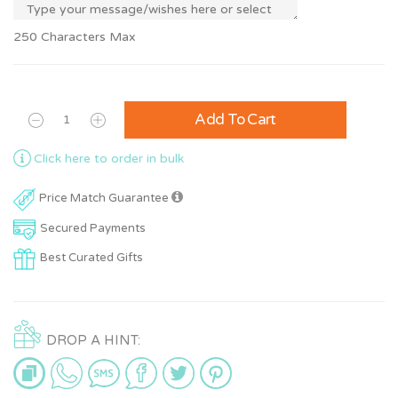
250 Characters Max
Add To Cart
Click here to order in bulk
Price Match Guarantee
Secured Payments
Best Curated Gifts
DROP A HINT: