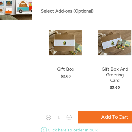
Select Add-ons (Optional)
Gift Box
Gift Box And
Greeting
$2.60
Card
$3.60
Add To Cart
Click here to order in bulk