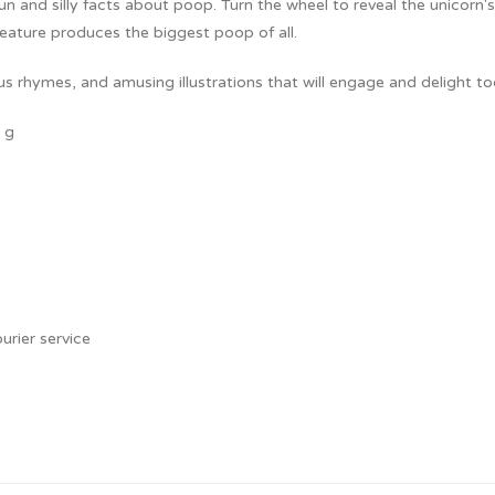
 fun and silly facts about poop. Turn the wheel to reveal the unicor
creature produces the biggest poop of all.
ous rhymes, and amusing illustrations that will engage and delight to
 g
urier service