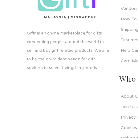
Vendors
How To
Shipping
Giftr is an online marketplace for gifts
Testimo
connecting people around the world to
Help Ce
sell and buy gift related products. We aim
to be the go-to destination for gift
Card Me
seekers to solve their gifting needs.
Who 
About U
Join Us 
Privacy 
Cookies 