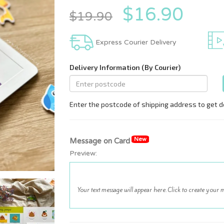
$16.90
$19.90
Express Courier Delivery
New
Message on Card
Preview: