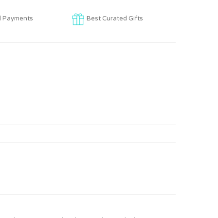
d Payments
Best Curated Gifts