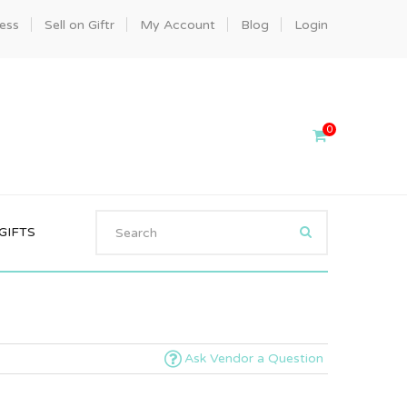
ness
Sell on Giftr
My Account
Blog
Login
0
GIFTS
Ask Vendor a Question