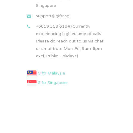
Singapore
support@giftr.sg
+6019 359 6194 (Currently
experiencing high volume of calls.
Please do reach out to us via chat
or email from Mon-Fri, 9am-6pm
excl. Public Holidays)
Giftr Malaysia
Giftr Singapore