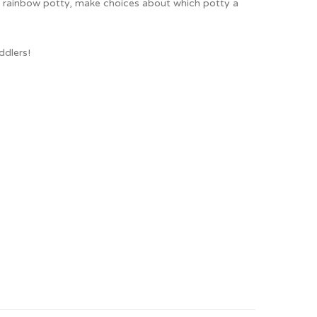
n's rainbow potty, make choices about which potty a
ddlers!