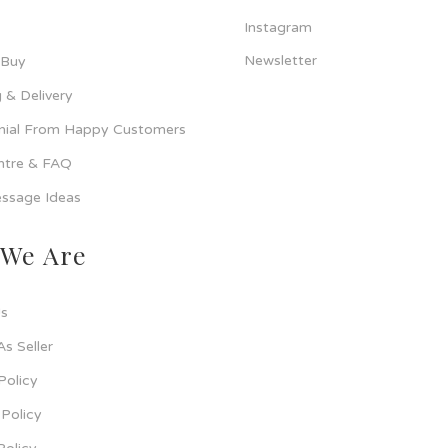
Instagram
Newsletter
 Buy
 & Delivery
nial From Happy Customers
ntre & FAQ
ssage Ideas
We Are
s
As Seller
Policy
Policy