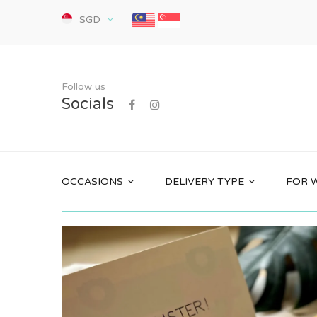
SGD
Follow us
Socials
OCCASIONS
DELIVERY TYPE
FOR 