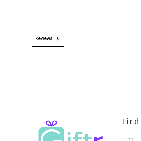
Reviews
Find
Blog