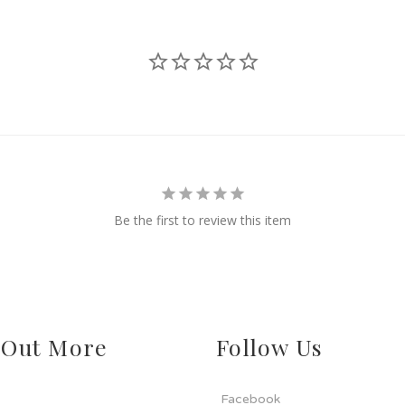
Be the first to review this item
 Out More
Follow Us
Facebook