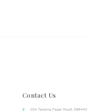
Contact Us
20A Tanjong Pagar Road, 088443