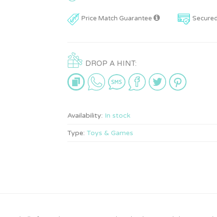
Price Match Guarantee
Secure
DROP A HINT:
Availability:
In stock
Type:
Toys & Games