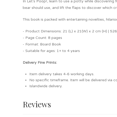
In Let’s Poop!, learn to use a potty while discovering
bear should use, and lift the flaps to discover which 
This book is packed with entertaining novelties, hilari
- Product Dimensions: 21 (L) x 21(W) x 2 cm (H) | 526
- Page Count: 8 pages
- Format: Board Book
- Suitable for ages: 1+ to 4 years
Delivery Fine Prints:
Item delivery takes 4-6 working days.
No specific timeframe. Item will be delivered via co
Islandwide delivery.
Reviews