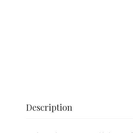
Description