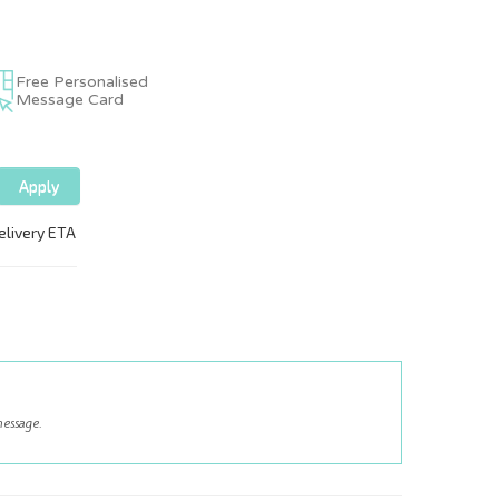
Free Personalised
Message Card