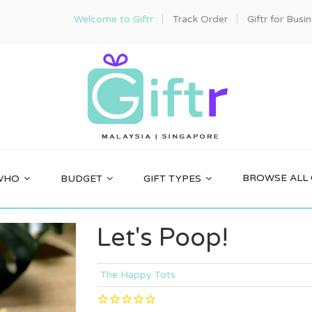
Welcome to Giftr
Track Order
Giftr for Busi
BROWSE ALL 
WHO
BUDGET
GIFT TYPES
Let's Poop!
The Happy Tots