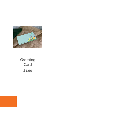
Greeting
Card
$1.90