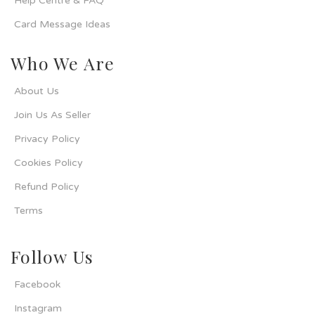
Help Centre & FAQ
Card Message Ideas
Who We Are
About Us
Join Us As Seller
Privacy Policy
Cookies Policy
Refund Policy
Terms
Follow Us
Facebook
Instagram