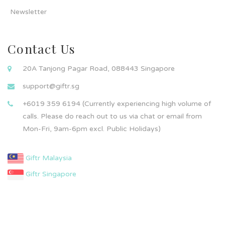
Newsletter
Contact Us
20A Tanjong Pagar Road, 088443 Singapore
support@giftr.sg
+6019 359 6194 (Currently experiencing high volume of
calls. Please do reach out to us via chat or email from
Mon-Fri, 9am-6pm excl. Public Holidays)
Giftr Malaysia
Giftr Singapore