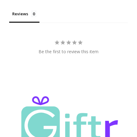
Reviews
Be the first to review this item