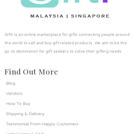
Giftr is an online marketplace for gifts connecting people around
the world to sell and buy gift related products. We aim to be the
go-to destination for gift seekers to solve their gifting needs.
Find Out More
Blog
Vendors
How To Buy
Shipping & Delivery
Testimonial From Happy Customers