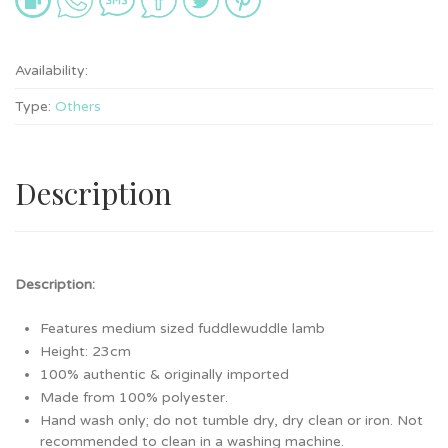
Availability:
Type:
Others
Description
Description:
Features medium sized fuddlewuddle lamb
Height: 23cm
100% authentic & originally imported
Made from 100% polyester.
Hand wash only; do not tumble dry, dry clean or iron. Not
recommended to clean in a washing machine.