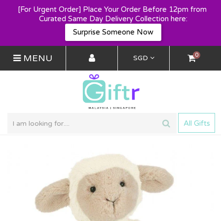
[For Urgent Order] Place Your Order Before 12pm from 
Curated Same Day Delivery Collection here:
Surprise Someone Now
0
MENU
SGD
All Gifts