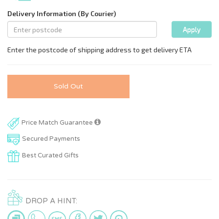
Sold Out
Price Match Guarantee
Secured Payments
Best Curated Gifts
DROP A HINT: