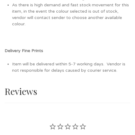
As there is high demand and fast stock movement for this
item, in the event the colour selected is out of stock,
vendor will contact sender to choose another available
colour.
Delivery Fine Prints
Item will be delivered within 5-7 working days. Vendor is
not responsible for delays caused by courier service.
Reviews