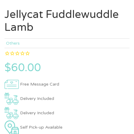
Jellycat Fuddlewuddle
Lamb
Others
$60.00
Free Message Card
Delivery Included
Delivery Included
Self Pick-up Available