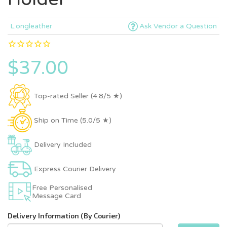
L.ongleather
Ask Vendor a Question
$37.00
Top-rated Seller (4.8/5 ★)
Ship on Time (5.0/5 ★)
Delivery Included
Express Courier Delivery
Free Personalised
Message Card