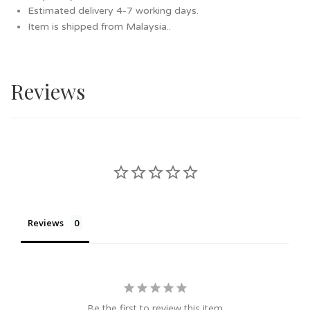
Estimated delivery 4-7 working days.
Item is shipped from Malaysia..
Reviews
Reviews
Be the first to review this item