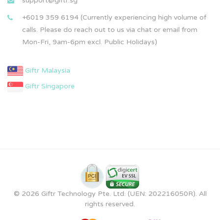
support@giftr.sg
+6019 359 6194 (Currently experiencing high volume of
calls. Please do reach out to us via chat or email from
Mon-Fri, 9am-6pm excl. Public Holidays)
Giftr Malaysia
Giftr Singapore
© 2026 Giftr Technology Pte. Ltd. (UEN: 202216050R). All
rights reserved.