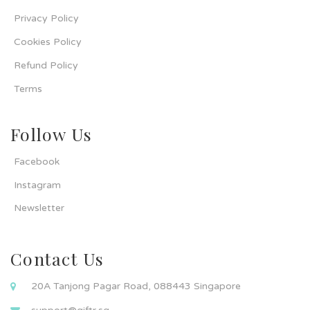
Privacy Policy
Cookies Policy
Refund Policy
Terms
Follow Us
Facebook
Instagram
Newsletter
Contact Us
20A Tanjong Pagar Road, 088443 Singapore