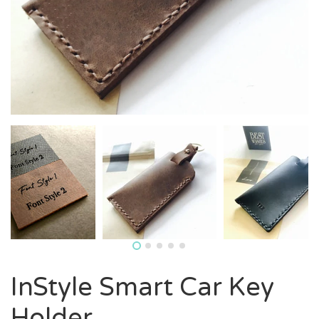
InStyle Smart Car Key
Holder