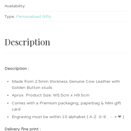
Availability:
Type:
Personalised Gifts
Description
Description :
Made from 2.5mm thickness Genuine Cow Leather with
Golden Button studs
Aprox. Product Size: W5.5cm x H9.5cm
Comes with a Premium packaging, paperbag & Mini gift
card
Engraving must be within 10 alphabet ( A-Z 0-9 . - + ❤ ).
Delivery fine print :