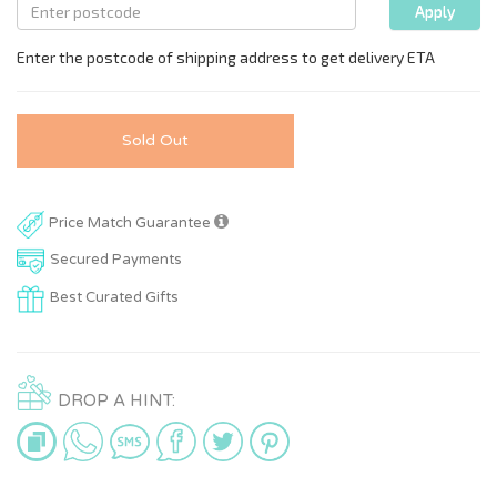
Sold Out
Price Match Guarantee
Secured Payments
Best Curated Gifts
DROP A HINT: