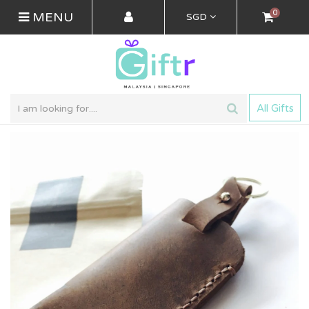
0
MENU
SGD
All Gifts