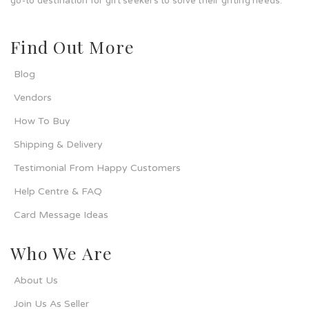
go-to destination for gift seekers to solve their gifting needs.
Find Out More
Blog
Vendors
How To Buy
Shipping & Delivery
Testimonial From Happy Customers
Help Centre & FAQ
Card Message Ideas
Who We Are
About Us
Join Us As Seller