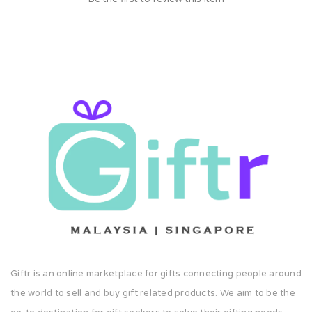
Giftr is an online marketplace for gifts connecting people around
the world to sell and buy gift related products. We aim to be the