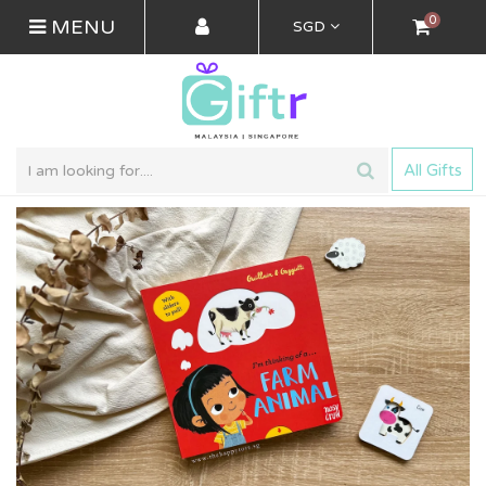
0
MENU
SGD
All Gifts