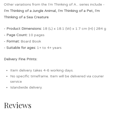
Other variations from the I'm Thinking of A... series include -
I'm Thinking of a Jungle Animal, I'm Thinking of a Pet, I'm
Thinking of a Sea Creature
- Product Dimensions:
18 (L) x 18.1 (W) x 1.7 cm (H) | 284 g
- Page Count:
10 pages
- Format:
Board Book
- Suitable for ages:
1+ to 4+ years
Delivery Fine Prints:
Item delivery takes 4-6 working days.
No specific timeframe. Item will be delivered via courier
service
Islandwide delivery.
Reviews