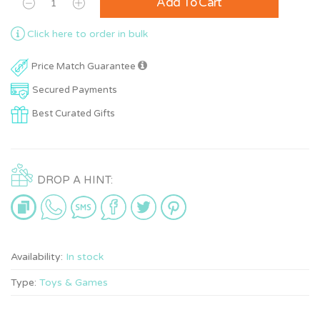
Add To Cart
Click here to order in bulk
Price Match Guarantee
Secured Payments
Best Curated Gifts
DROP A HINT:
Availability:
In stock
Type:
Toys & Games