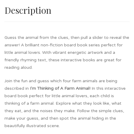
Description
Guess the animal from the clues, then pull a slider to reveal the
answer! A brilliant non-fiction board book series perfect for
little animal lovers. With vibrant energetic artwork and a
friendly rhyming text, these interactive books are great for
reading aloud.
Join the fun and guess which four farm animals are being
described in
I'm Thinking of A Farm Animal!
In this interactive
board book perfect for little animal lovers, each child is
thinking of a farm animal. Explore what they look like, what
they eat, and the noises they make. Follow the simple clues,
make your guess, and then spot the animal hiding in the
beautifully illustrated scene.