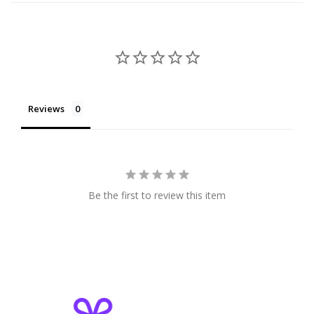
Reviews
Be the first to review this item