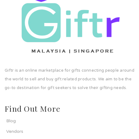
Giftr is an online marketplace for gifts connecting people around
the world to sell and buy gift related products. We aim to be the
go-to destination for gift seekers to solve their gifting needs.
Find Out More
Blog
Vendors