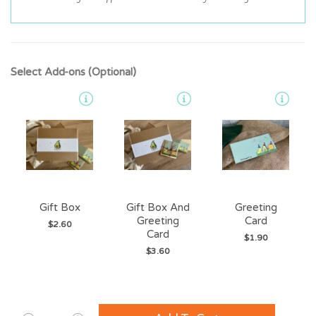
Select Add-ons (Optional)
Gift Box
Gift Box And
Greeting
Greeting
Card
$2.60
Card
$1.90
$3.60