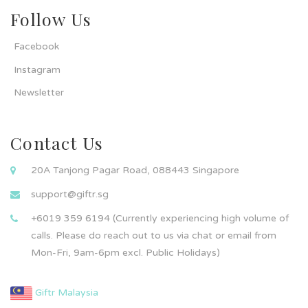
Follow Us
Facebook
Instagram
Newsletter
Contact Us
20A Tanjong Pagar Road, 088443 Singapore
support@giftr.sg
+6019 359 6194 (Currently experiencing high volume of
calls. Please do reach out to us via chat or email from
Mon-Fri, 9am-6pm excl. Public Holidays)
Giftr Malaysia