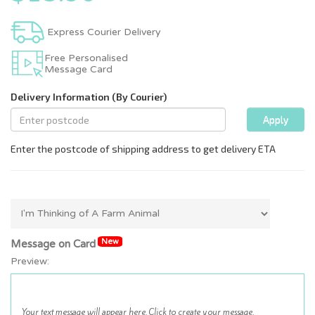
Express Courier Delivery
Free Personalised
Message Card
New
Message on Card
Preview: