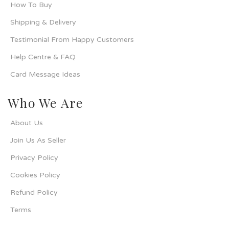
How To Buy
Shipping & Delivery
Testimonial From Happy Customers
Help Centre & FAQ
Card Message Ideas
Who We Are
About Us
Join Us As Seller
Privacy Policy
Cookies Policy
Refund Policy
Terms