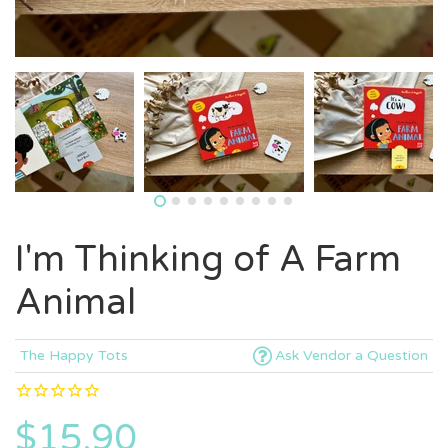
I'm Thinking of A Farm
Animal
The Happy Tots
Ask Vendor a Question
$15.90