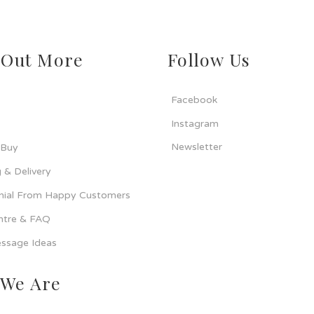
 Out More
Follow Us
Facebook
Instagram
Newsletter
 Buy
 & Delivery
nial From Happy Customers
ntre & FAQ
ssage Ideas
We Are