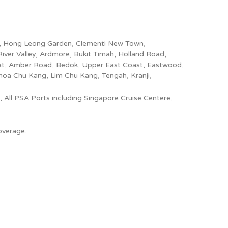
ang, Hong Leong Garden, Clementi New Town,
River Valley, Ardmore, Bukit Timah, Holland Road,
iat, Amber Road, Bedok, Upper East Coast, Eastwood,
Choa Chu Kang, Lim Chu Kang, Tengah, Kranji,
 All PSA Ports including Singapore Cruise Centere,
overage.