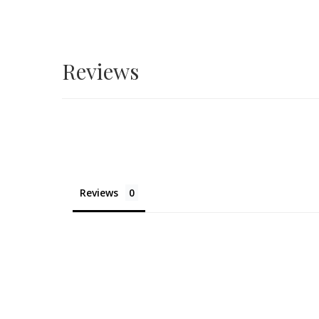
Reviews
Reviews