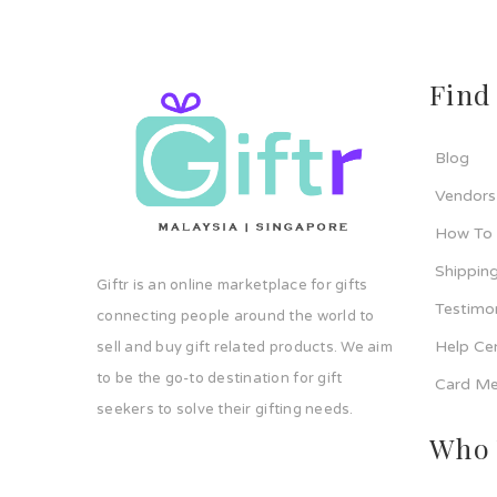
Find
Blog
Vendors
How To
Shipping
Giftr is an online marketplace for gifts
Testimo
connecting people around the world to
Help Ce
sell and buy gift related products. We aim
to be the go-to destination for gift
Card Me
seekers to solve their gifting needs.
Who 