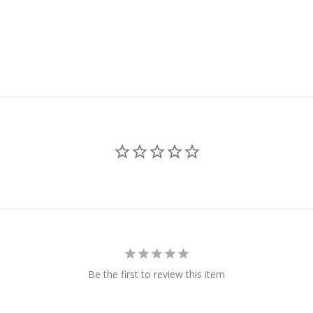
Be the first to review this item