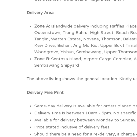
Delivery Area
Zone A:
Islandwide delivery including Raffles Pla
Queenstown, Tiong Bahru, High Street, Beach Road (
Tanglin, Watten Estate, Novena, Thomson, Balest
Kew Drive, Bishan, Ang Mo Kio, Upper Bukit Timah,
Woodgrove, Yishun, Sembawang, Upper Thomson, S
Zone B:
Sentosa Island, Airport Cargo Complex, Ai
Sembawang Shipyard
The above listing shows the general location. Kindly 
Delivery Fine Print
Same-day delivery is available for orders placed 
Delivery time is between 10am - 5pm. No specific 
Available for delivery between Monday to Sunday.
Price stated inclusive of delivery fees.
Should there be a need for a re-delivery, a charge