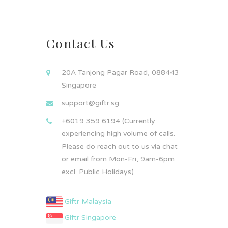
Contact Us
20A Tanjong Pagar Road, 088443
Singapore
support@giftr.sg
+6019 359 6194 (Currently
experiencing high volume of calls.
Please do reach out to us via chat
or email from Mon-Fri, 9am-6pm
excl. Public Holidays)
Giftr Malaysia
Giftr Singapore