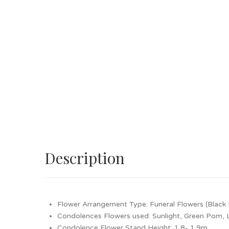
Description
Flower Arrangement Type: Funeral Flowers (Black 
Condolences Flowers used: Sunlight, Green Pom, Li
Condolence Flower Stand Height: 1.8- 1.9m