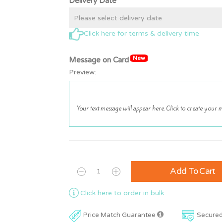
Delivery Date*
Click here for terms & delivery time
New
Message on Card
Preview:
Add To Cart
Click here to order in bulk
Price Match Guarantee
Secure