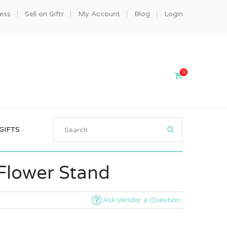
ness
Sell on Giftr
My Account
Blog
Login
0
GIFTS
 Flower Stand
Ask Vendor a Question