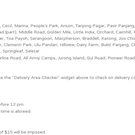
ce, Cecil, Marina, People’s Park, Anson, Tanjong Pagar, Pasir Panj
part), Middle Road, Golden Mile, Little India, Orchard, Cairnhill, 
ier, Toa Payoh, Serangoon, Macpherson, Braddell, Katong, Joo Ch
 Clementi Park, Ulu Pandan, Hillview, Dairy Farm, Bukit Panjang, 
pringleaf, Seletar
rline Road, All Army Camps, Jurong Island, Gul Road, Pioneer Road,
use the "Delivery Area Checker" widget above to check on delivery c
before 12 pm.
time is allowed.
 of $15 will be imposed.