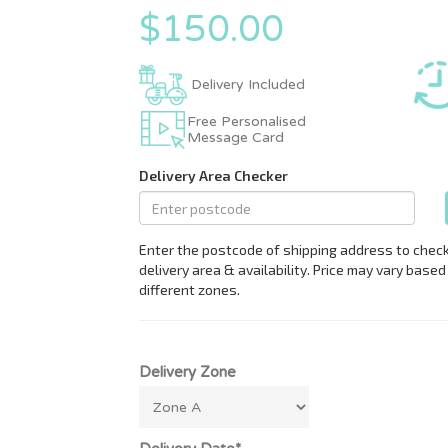
$150.00
Delivery Included
Free Personalised
Message Card
Delivery Zone