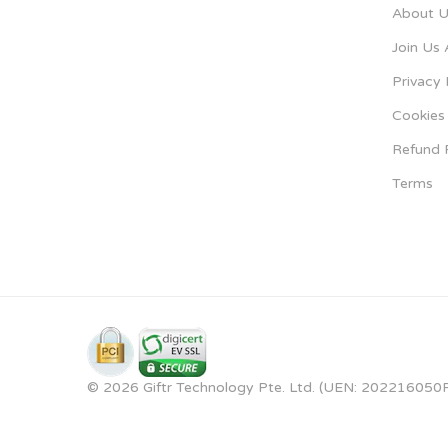
About U
Join Us 
Privacy 
Cookies 
Refund 
Terms
© 2026 Giftr Technology Pte. Ltd. (UEN: 202216050R).