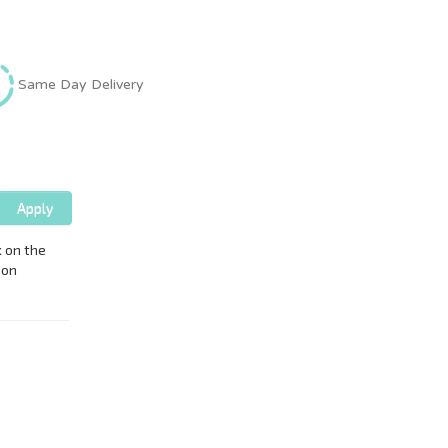
Same Day Delivery