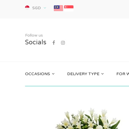
SGD
Follow us
Socials
OCCASIONS
DELIVERY TYPE
FOR 