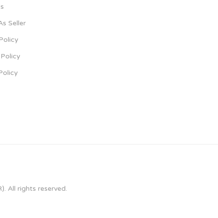
s
As Seller
Policy
Policy
Policy
 All rights reserved.