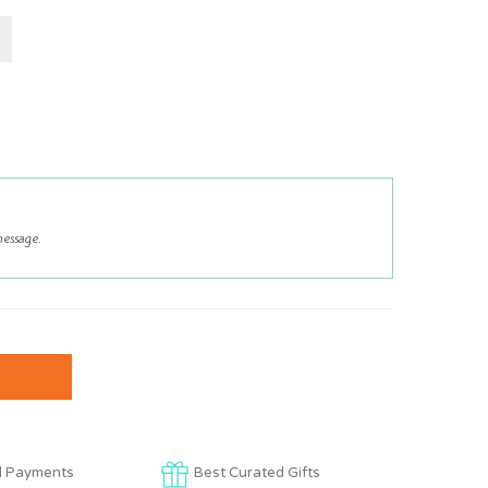
d Payments
Best Curated Gifts