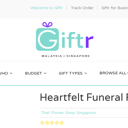
Welcome to Giftr
Track Order
Giftr for Busi
BROWSE ALL 
WHO
BUDGET
GIFT TYPES
Heartfelt Funeral
That Flower Shop Singapore