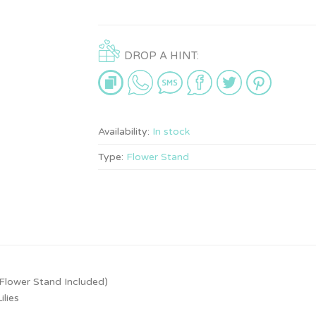
DROP A HINT:
Availability:
In stock
Type:
Flower Stand
Flower Stand Included)
lies