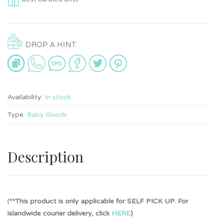
DROP A HINT:
Availability:
In stock
Type:
Baby Goods
Description
(
**This product is only applicable for SELF PICK UP. For
islandwide courier delivery, click
HERE
)