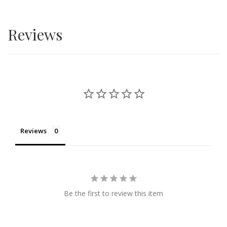
Reviews
Reviews
Be the first to review this item