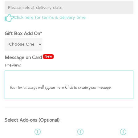
Click here for terms & delivery time
Gift Box Add On*
New
Message on Card
Preview:
Select Add-ons (Optional)