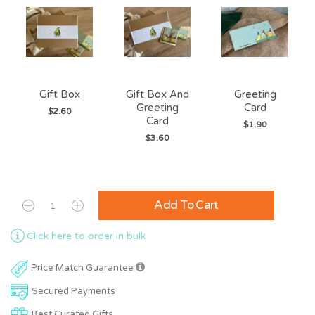
Gift Box
Gift Box And
Greeting
Greeting
Card
$2.60
Card
$1.90
$3.60
Add To Cart
Click here to order in bulk
Price Match Guarantee
Secured Payments
Best Curated Gifts