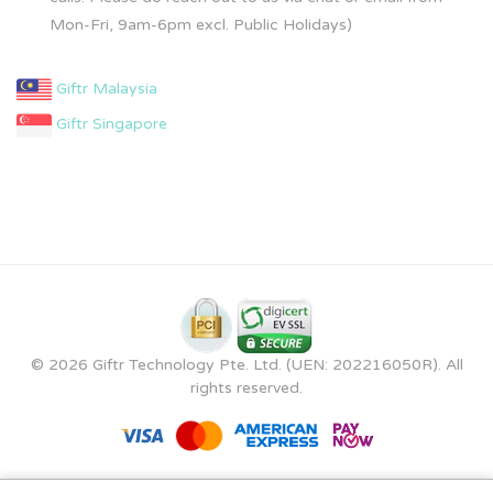
Mon-Fri, 9am-6pm excl. Public Holidays)
Giftr Malaysia
Giftr Singapore
© 2026 Giftr Technology Pte. Ltd. (UEN: 202216050R). All
rights reserved.