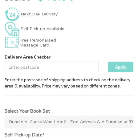
Next Day Delivery
Self Pick-up Available
Free Personalised
Message Card
Select Your Book Set
Self Pick-up Date*