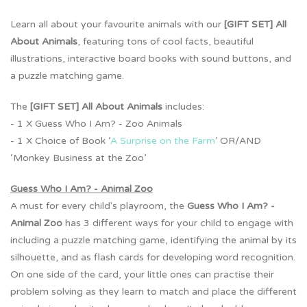
Learn all about your favourite animals with our
[GIFT SET] All
About Animals
,
featuring tons of cool facts, beautiful
illustrations, interactive board books with sound buttons, and
a puzzle matching game.
The
[GIFT SET] All About Animals
includes:
- 1 X Guess Who I Am? - Zoo Animals
- 1 X Choice of Book ‘
A Surprise on the Farm
’ OR/AND
‘Monkey Business at the Zoo’
Guess Who I Am? - Animal Zoo
A must for every child's playroom, the
Guess Who I Am? -
Animal Zoo
has 3 different ways for your child to engage with
including a puzzle matching game, identifying the animal by its
silhouette, and as flash cards for developing word recognition.
On one side of the card, your little ones can practise their
problem solving as they learn to match and place the different