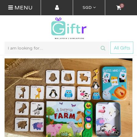
0
MENU
SGD
All Gifts