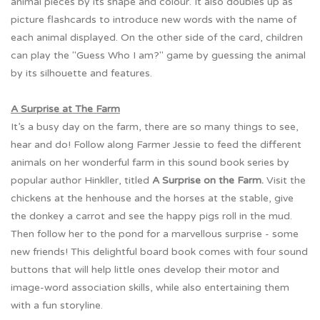
animal pieces by its shape and colour. It also doubles up as
picture flashcards to introduce new words with the name of
each animal displayed. On the other side of the card, children
can play the "Guess Who I am?" game by guessing the animal
by its silhouette and features.
A Surprise at The Farm
It’s a busy day on the farm, there are so many things to see,
hear and do! Follow along Farmer Jessie to feed the different
animals on her wonderful farm in this sound book series by
popular author Hinkller, titled
A Surprise on the Farm.
Visit the
chickens at the henhouse and the horses at the stable, give
the donkey a carrot and see the happy pigs roll in the mud.
Then follow her to the pond for a marvellous surprise - some
new friends! This delightful board book comes with four sound
buttons that will help little ones develop their motor and
image-word association skills, while also entertaining them
with a fun storyline.