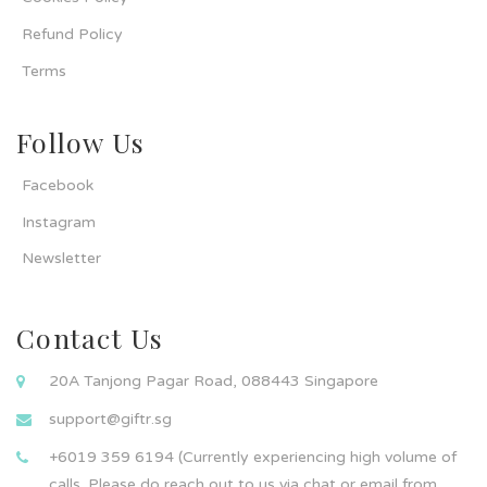
Refund Policy
Terms
Follow Us
Facebook
Instagram
Newsletter
Contact Us
20A Tanjong Pagar Road, 088443 Singapore
support@giftr.sg
+6019 359 6194 (Currently experiencing high volume of
calls. Please do reach out to us via chat or email from