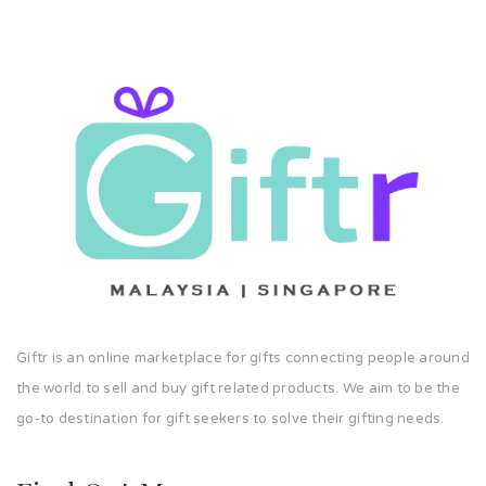
Giftr is an online marketplace for gifts connecting people around
the world to sell and buy gift related products. We aim to be the
go-to destination for gift seekers to solve their gifting needs.