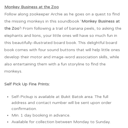
Monkey Business at the Zoo
Follow along zookeeper Archie as he goes on a quest to find
the missing monkeys in this soundbook ‘
Monkey Business at
the Zoo’
! From following a trail of banana peels, to asking the
elephants and lions, your little ones will have so much fun in
this beautifully-illustrated board book. This delightful board
book comes with four sound buttons that will help little ones
develop their motor and image-word association skills, while
also entertaining them with a fun storyline to find the
monkeys.
Self Pick Up Fine Prints:
Self-Pickup is available at Bukit Batok area. The full
address and contact number will be sent upon order
confirmation.
Min. 1 day booking in advance.
Available for collection between Monday to Sunday.