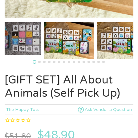
[GIFT SET] All About
Animals (Self Pick Up)
The Happy Tots
Ask Vendor a Question
$48.90
$51.80