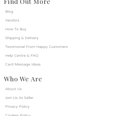
Find Out More
Blog
Vendors
How To Buy
Shipping & Delivery
Testimonial From Happy Customers
Help Centre & FAQ
Card Message Ideas
Who We Are
About Us
Join Us As Seller
Privacy Policy
Cookies Policy