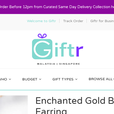
Order Before 12pm from Curated Same Day Delivery Collection h
Welcome to Giftr
Track Order
Giftr for Busi
BROWSE ALL 
WHO
BUDGET
GIFT TYPES
Enchanted Gold B
Earring