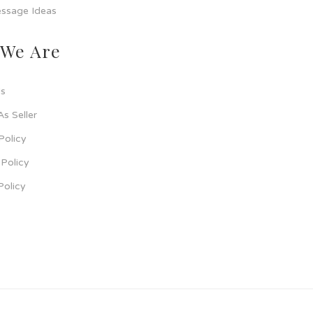
ssage Ideas
We Are
s
As Seller
Policy
Policy
Policy