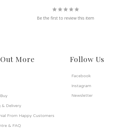
Be the first to review this item
 Out More
Follow Us
Facebook
Instagram
Newsletter
 Buy
 & Delivery
nial From Happy Customers
ntre & FAQ