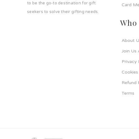
to be the go-to destination for gift
Card Me
seekers to solve their gifting needs.
Who 
About U
Join Us 
Privacy 
Cookies 
Refund 
Terms