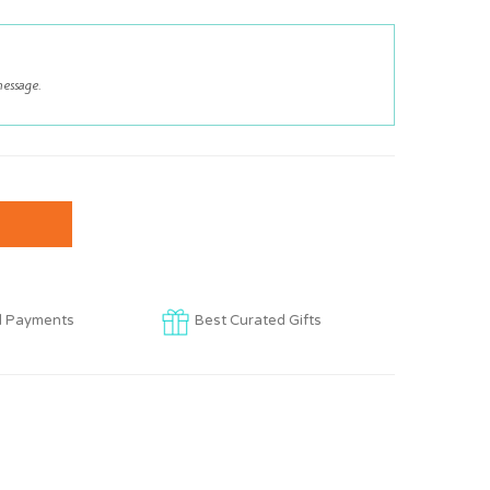
d Payments
Best Curated Gifts