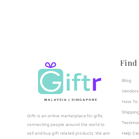
Find
Blog
Vendors
How To
Shipping
Giftr is an online marketplace for gifts
Testimo
connecting people around the world to
Help Ce
sell and buy gift related products. We aim