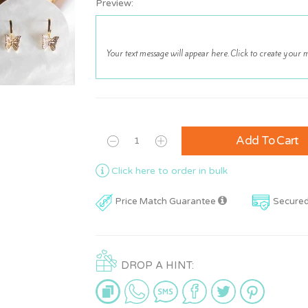
Preview:
Add To Cart
Click here to order in bulk
Price Match Guarantee
Secure
DROP A HINT: