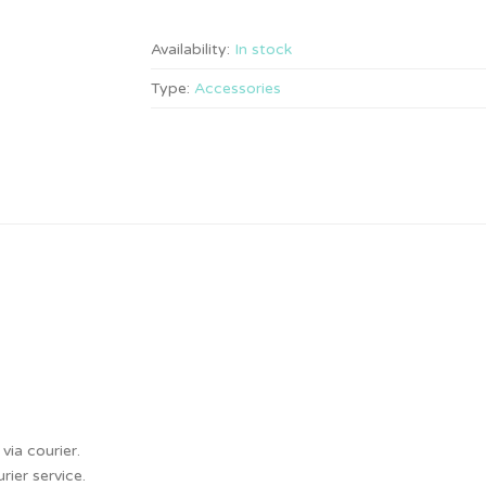
Availability:
In stock
Type:
Accessories
via courier.
ier service.