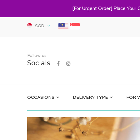
[For Urgent Order] Place Your 
SGD
Follow us
Socials
OCCASIONS
DELIVERY TYPE
FOR 