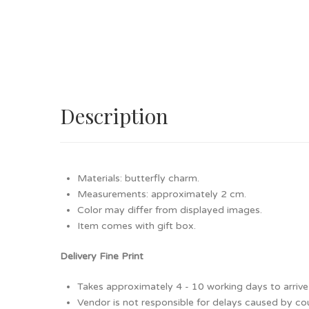
Description
Materials: butterfly charm.
Measurements: approximately 2 cm.
Color may differ from displayed images.
Item comes with gift box.
Delivery Fine Print
Takes approximately 4 - 10 working days to arrive 
Vendor is not responsible for delays caused by cour