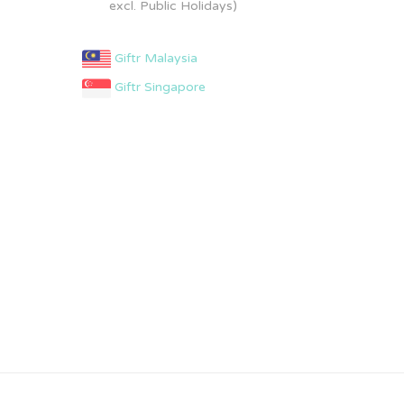
excl. Public Holidays)
Giftr Malaysia
Giftr Singapore