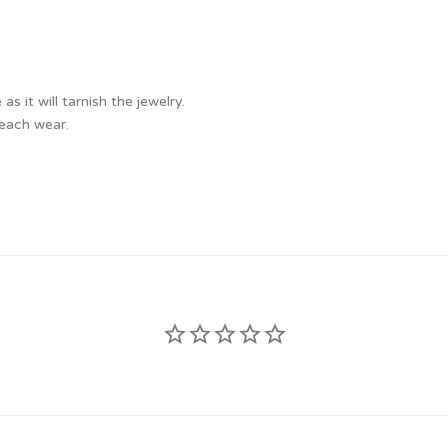
 it will tarnish the jewelry.
 each wear.