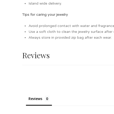
Island wide delivery.
Tips for caring your jewelry
Avoid prolonged contact with water and fragrance as
Use a soft cloth to clean the jewelry surface after
Always store in provided zip bag after each wear.
Reviews
Reviews