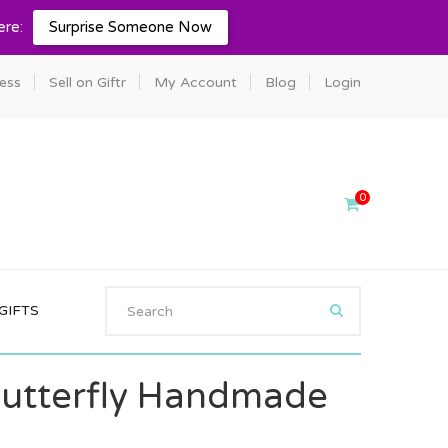
ere:
Surprise Someone Now
ness
Sell on Giftr
My Account
Blog
Login
0
GIFTS
utterfly Handmade