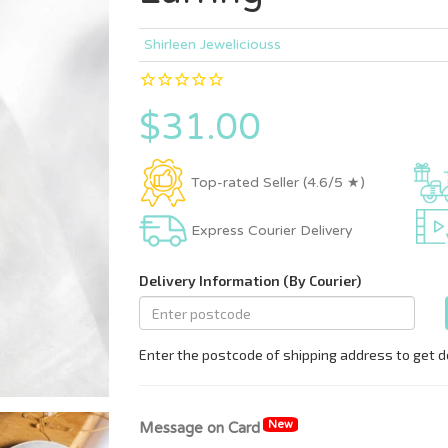
Shirleen Jeweliciouss
$31.00
Top-rated Seller (4.6/5 ★)
Express Courier Delivery
New
Message on Card