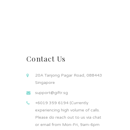
Contact Us
20A Tanjong Pagar Road, 088443
Singapore
support@giftr.sg
+6019 359 6194 (Currently
experiencing high volume of calls.
Please do reach out to us via chat
or email from Mon-Fri, 9am-6pm