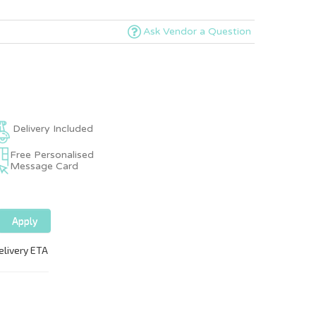
Ask Vendor a Question
Delivery Included
Free Personalised
Message Card