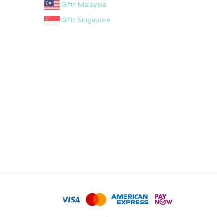
Giftr Malaysia
Giftr Singapore