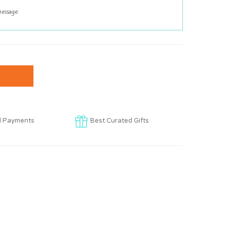
d Payments
Best Curated Gifts