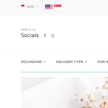
SGD
Follow us
Socials
OCCASIONS
DELIVERY TYPE
FOR 