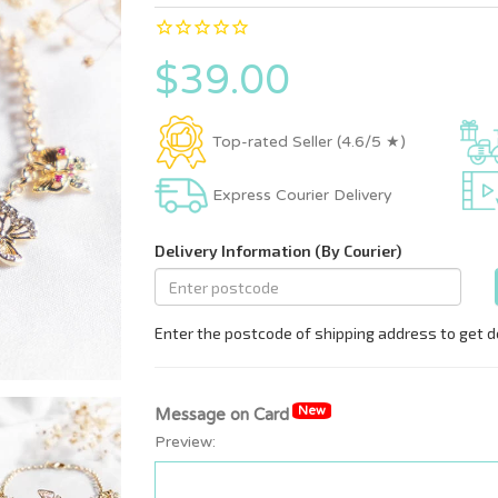
$39.00
Top-rated Seller (4.6/5 ★)
Express Courier Delivery
New
Message on Card
Preview: