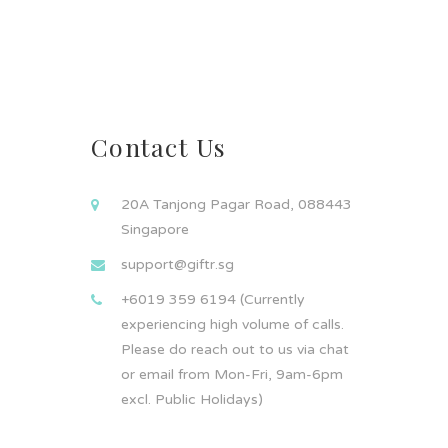
Contact Us
20A Tanjong Pagar Road, 088443
Singapore
support@giftr.sg
+6019 359 6194 (Currently
experiencing high volume of calls.
Please do reach out to us via chat
or email from Mon-Fri, 9am-6pm
excl. Public Holidays)