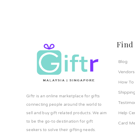
Find
Blog
Vendors
How To
Shipping
Giftr is an online marketplace for gifts
Testimo
connecting people around the world to
Help Ce
sell and buy gift related products. We aim
to be the go-to destination for gift
Card Me
seekers to solve their gifting needs.