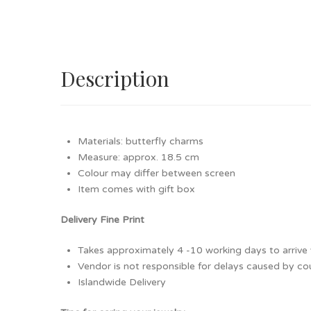
Description
Materials: butterfly charms
Measure: approx. 18.5 cm
Colour may differ between screen
Item comes with gift box
Delivery Fine Print
Takes approximately 4 -10 working days to arrive v
Vendor is not responsible for delays caused by cour
Islandwide Delivery