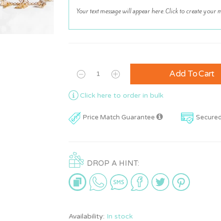
Add To Cart
Click here to order in bulk
Price Match Guarantee
Secure
DROP A HINT:
Availability:
In stock