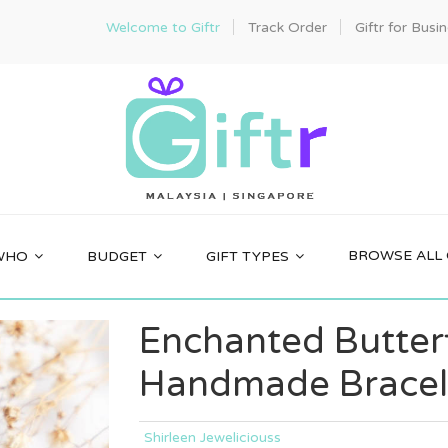
Welcome to Giftr
Track Order
Giftr for Busi
BROWSE ALL 
WHO
BUDGET
GIFT TYPES
Enchanted Butter
Handmade Bracel
Shirleen Jeweliciouss