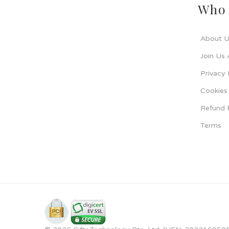
Who 
About U
Join Us 
Privacy 
Cookies 
Refund 
Terms