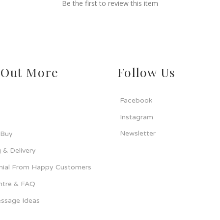
Be the first to review this item
 Out More
Follow Us
Facebook
Instagram
Newsletter
 Buy
 & Delivery
nial From Happy Customers
ntre & FAQ
ssage Ideas