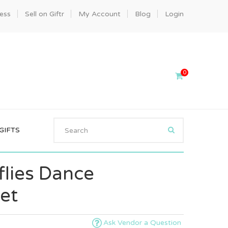
ness
Sell on Giftr
My Account
Blog
Login
0
GIFTS
flies Dance
et
Ask Vendor a Question