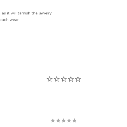
 it will tarnish the jewelry.
 each wear.