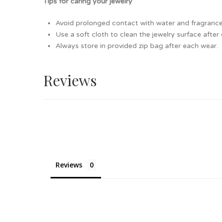
Tips for caring your jewelry
Avoid prolonged contact with water and fragrance as
Use a soft cloth to clean the jewelry surface after
Always store in provided zip bag after each wear.
Reviews
Reviews