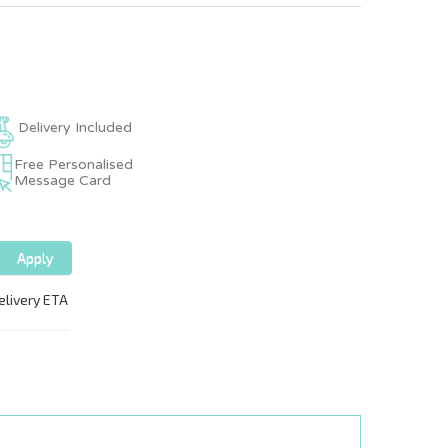
Delivery Included
Free Personalised
Message Card