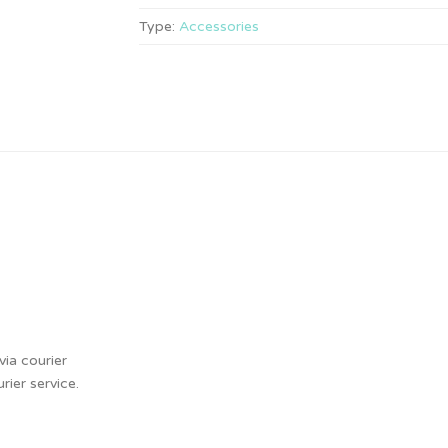
Type:
Accessories
ia courier
ier service.