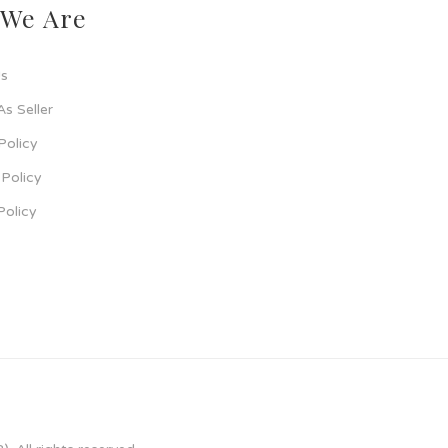
We Are
s
As Seller
Policy
Policy
Policy