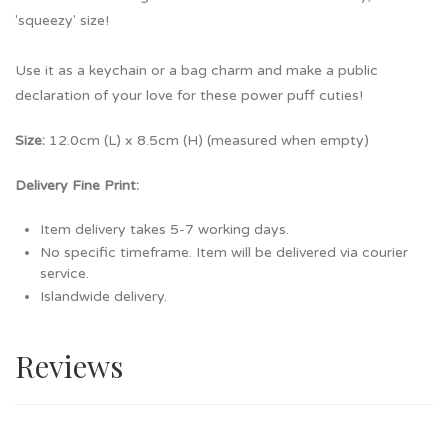
'squeezy' size!
Use it as a keychain or a bag charm and make a public
declaration of your love for these power puff cuties!
Size:
12.0cm (L) x 8.5cm (H) (measured when empty)
Delivery Fine Print:
Item delivery takes 5-7 working days.
No specific timeframe. Item will be delivered via courier
service.
Islandwide delivery.
Reviews