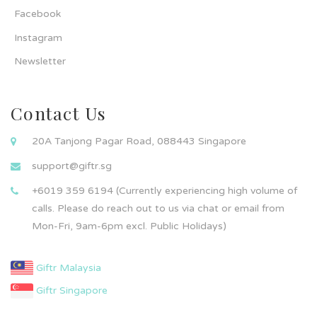
Facebook
Instagram
Newsletter
Contact Us
20A Tanjong Pagar Road, 088443 Singapore
support@giftr.sg
+6019 359 6194 (Currently experiencing high volume of
calls. Please do reach out to us via chat or email from
Mon-Fri, 9am-6pm excl. Public Holidays)
Giftr Malaysia
Giftr Singapore