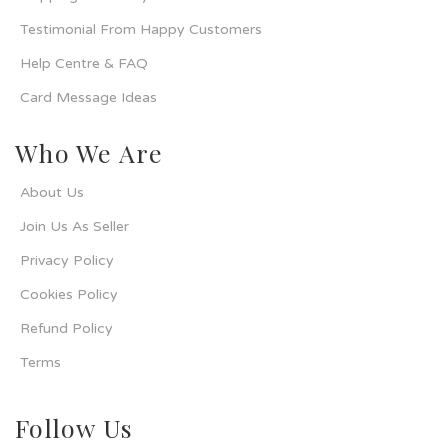
Testimonial From Happy Customers
Help Centre & FAQ
Card Message Ideas
Who We Are
About Us
Join Us As Seller
Privacy Policy
Cookies Policy
Refund Policy
Terms
Follow Us