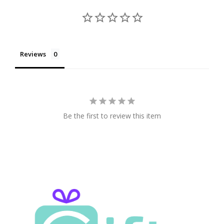
Reviews
Be the first to review this item