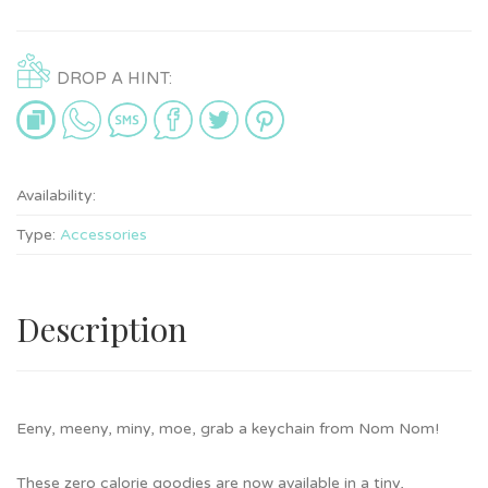
DROP A HINT:
Availability:
Type:
Accessories
Description
Eeny, meeny, miny, moe, grab a keychain from Nom Nom!
These zero calorie goodies are now available in a tiny,