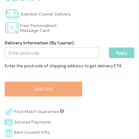
Express Courier Delivery
Free Personalised
Message Card
Sold Out
Price Match Guarantee
Secured Payments
Best Curated Gifts