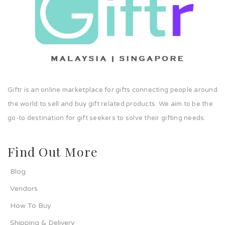
Giftr is an online marketplace for gifts connecting people around
the world to sell and buy gift related products. We aim to be the
go-to destination for gift seekers to solve their gifting needs.
Find Out More
Blog
Vendors
How To Buy
Shipping & Delivery