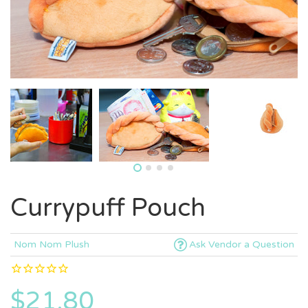
Currypuff Pouch
Nom Nom Plush
Ask Vendor a Question
$21.80