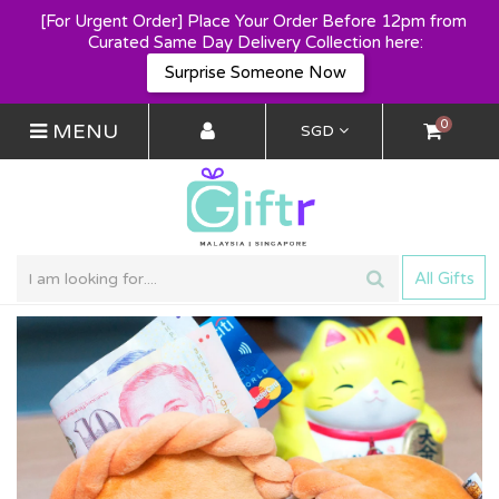
[For Urgent Order] Place Your Order Before 12pm from 
Curated Same Day Delivery Collection here:
Surprise Someone Now
0
MENU
SGD
All Gifts