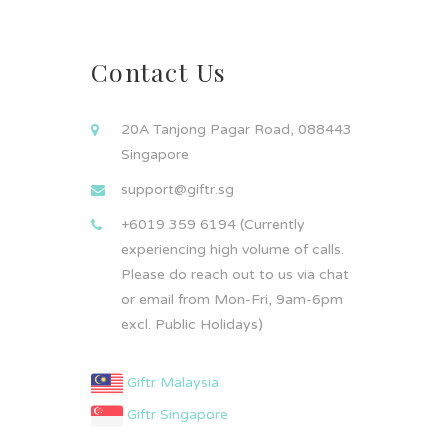
Contact Us
20A Tanjong Pagar Road, 088443
Singapore
support@giftr.sg
+6019 359 6194 (Currently
experiencing high volume of calls.
Please do reach out to us via chat
or email from Mon-Fri, 9am-6pm
excl. Public Holidays)
Giftr Malaysia
Giftr Singapore