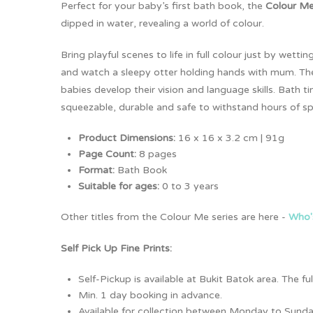
Perfect for your baby’s first bath book, the
Colour Me
dipped in water, revealing a world of colour.
Bring playful scenes to life in full colour just by we
and watch a sleepy otter holding hands with mum. The s
babies develop their vision and language skills. Bath
squeezable, durable and safe to withstand hours of sp
Product Dimensions:
16 x 16 x 3.2 cm | 91g
Page Count:
8 pages
Format:
Bath Book
Suitable for ages:
0 to 3 years
Other titles from the Colour Me series are here -
Who'
Self Pick Up Fine Prints:
Self-Pickup is available at Bukit Batok area. The 
Min. 1 day booking in advance.
Available for collection between Monday to Sunda