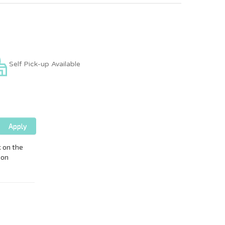
Self Pick-up Available