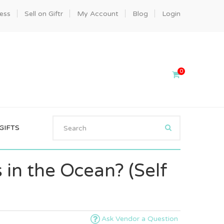
ness
Sell on Giftr
My Account
Blog
Login
0
GIFTS
 in the Ocean? (Self
Ask Vendor a Question