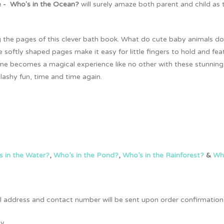
 - Who's in the Ocean?
will surely amaze both parent and child as
tting the pages of this clever bath book. What do cute baby animals
oftly shaped pages make it easy for little fingers to hold and feat
 time becomes a magical experience like no other with these stunnin
lashy fun, time and time again.
s in the Water?
,
Who’s in the Pond?
,
Who’s in the Rainforest?
&
Who
full address and contact number will be sent upon order confirmation
y.