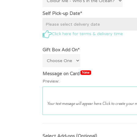
Self Pick-up Date*
Click here for terms & delivery time
Gift Box Add On*
New
Message on Card
Preview:
Select Add-ons (Optional)