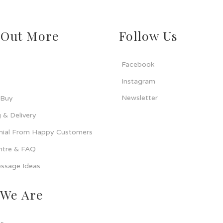
 Out More
Follow Us
Facebook
Instagram
Newsletter
 Buy
 & Delivery
nial From Happy Customers
ntre & FAQ
ssage Ideas
We Are