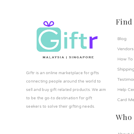
Find
Blog
Vendors
How To
Shipping
Giftr is an online marketplace for gifts
Testimo
connecting people around the world to
Help Ce
sell and buy gift related products. We aim
to be the go-to destination for gift
Card Me
seekers to solve their gifting needs.
Who 