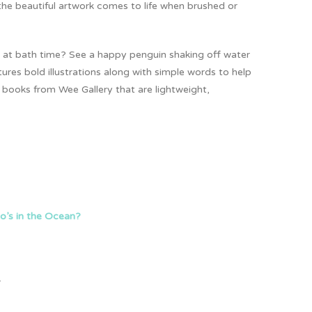
 the beautiful artwork comes to life when brushed or
 do at bath time? See a happy penguin shaking off water
ures bold illustrations along with simple words to help
g books from Wee Gallery that are lightweight,
’s in the Ocean?
.