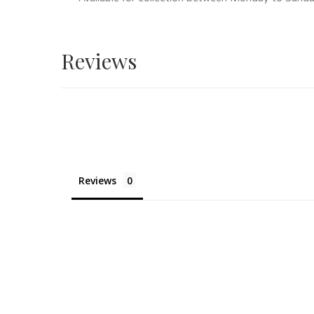
Reviews
Reviews