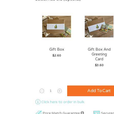
Gift Box
Gift Box And
Greeting
$2.60
Card
$3.60
Add To Cart
Click here to order in bulk
Price Match Guarantee
Secure