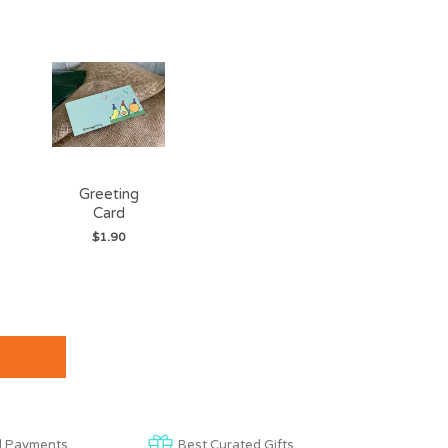
Greeting
Card
$1.90
d Payments
Best Curated Gifts