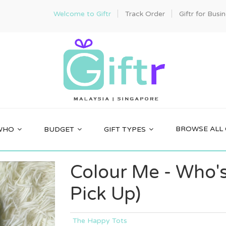
Welcome to Giftr
Track Order
Giftr for Busi
BROWSE ALL 
WHO
BUDGET
GIFT TYPES
Colour Me - Who's
Pick Up)
The Happy Tots