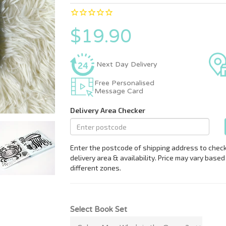
$19.90
Next Day Delivery
Free Personalised
Message Card
Select Book Set