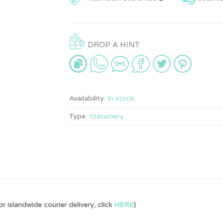
DROP A HINT:
Availability:
In stock
Type:
Stationery
r islandwide courier delivery, click
HERE
)