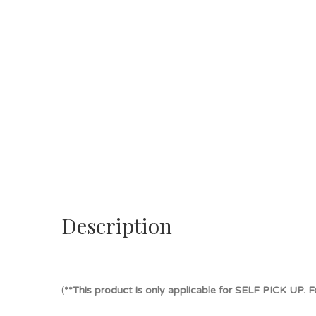
Description
(
**This product is only applicable for SELF PICK UP. Fo