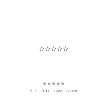
Be the first to review this item