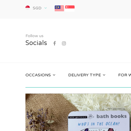
SGD
Follow us
Socials
OCCASIONS
DELIVERY TYPE
FOR 