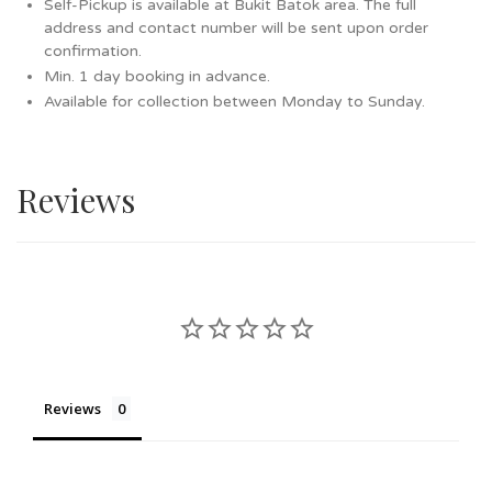
Self-Pickup is available at Bukit Batok area. The full
address and contact number will be sent upon order
confirmation.
Min. 1 day booking in advance.
Available for collection between Monday to Sunday.
Reviews
Reviews