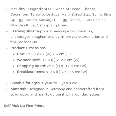
Includes:
9 Ingredients (2 Slices of Bread, Cheese,
Cucumber, Tomato, Lettuce, Hard Boiled Egg, Sunny Side
Up Egg, Bacon, Sausage), 1 Egg Holder, 1 Salt Shaker, 1
Wooden Knife, 1 Chopping Board
Learning skills:
Supports hand-eye coordination,
encourages imaginative play, improves coordination and
fine motor skills
Product Dimensions:
Box:
19
(L) x 27 (W) x 6 cm (H)
Wooden knife:
13.5 (L) x 2.7 cm (W)
Chopping board:
25.8 (L) x 17.8 cm (W)
Breakfast items:
3-7.5 (L) x 3-9.5 cm (W)
Suitable for ages:
1 year to 5 years old
Materials:
Designed
in
Germany
and
handcrafted from
solid wood and non-toxic paint with rounded edges
Self Pick Up Fine Prints: