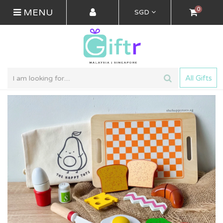
0
MENU
SGD
All Gifts