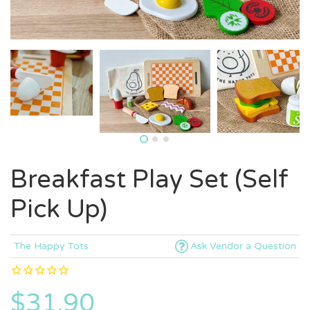
Breakfast Play Set (Self
Pick Up)
The Happy Tots
Ask Vendor a Question
$31.90