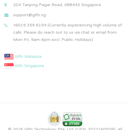
20A Tanjong Pagar Road, 088443 Singapore
support@giftr.sg
+6019 359 6194 (Currently experiencing high volume of
calls. Please do reach out to us via chat or email from
Mon-Fri, 9am-6pm excl. Public Holidays)
Giftr Malaysia
Giftr Singapore
© 2026 Giftr Technology Pte. Ltd. (UEN: 202216050R). All