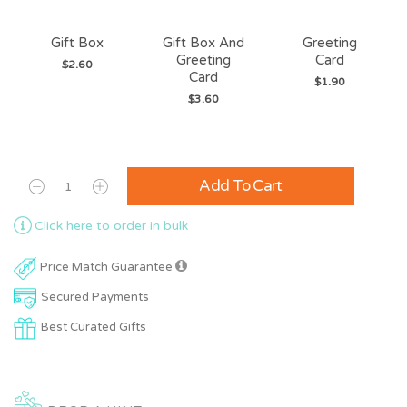
Gift Box
Gift Box And
Greeting
Greeting
Card
$2.60
Card
$1.90
$3.60
Add To Cart
Click here to order in bulk
Price Match Guarantee
Secured Payments
Best Curated Gifts