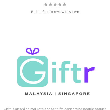
Be the first to review this item
Giftr is an online marketplace for gifts connecting people around