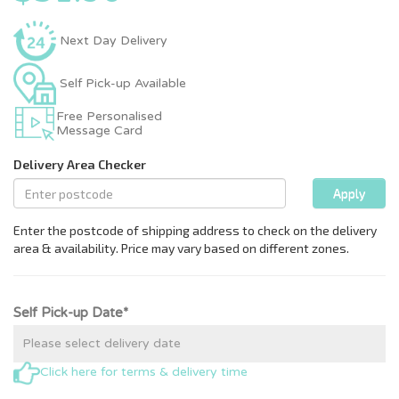
Next Day Delivery
Self Pick-up Available
Free Personalised
Message Card
Self Pick-up Date*
Click here for terms & delivery time