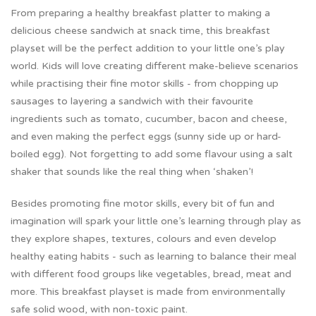
From preparing a healthy breakfast platter to making a
delicious cheese sandwich at snack time, this breakfast
playset will be the perfect addition to your little one’s play
world. Kids will love creating different make-believe scenarios
while practising their fine motor skills - from chopping up
sausages to layering a sandwich with their favourite
ingredients such as tomato, cucumber, bacon and cheese,
and even making the perfect eggs (sunny side up or hard-
boiled egg). Not forgetting to add some flavour using a salt
shaker that sounds like the real thing when ‘shaken’!
Besides promoting fine motor skills, every bit of fun and
imagination will spark your little one’s learning through play as
they explore shapes, textures, colours and even develop
healthy eating habits - such as learning to balance their meal
with different food groups like vegetables, bread, meat and
more. This breakfast playset is made from environmentally
safe solid wood, with non-toxic paint.