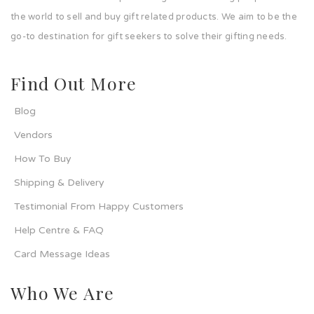
the world to sell and buy gift related products. We aim to be the
go-to destination for gift seekers to solve their gifting needs.
Find Out More
Blog
Vendors
How To Buy
Shipping & Delivery
Testimonial From Happy Customers
Help Centre & FAQ
Card Message Ideas
Who We Are