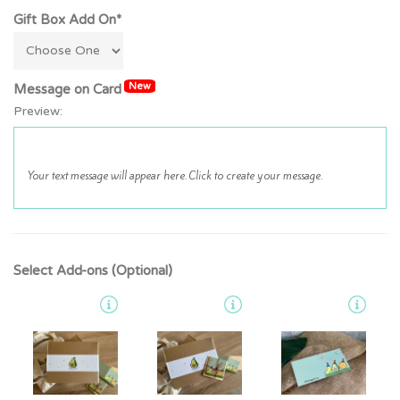
Gift Box Add On*
New
Message on Card
Preview:
Select Add-ons (Optional)