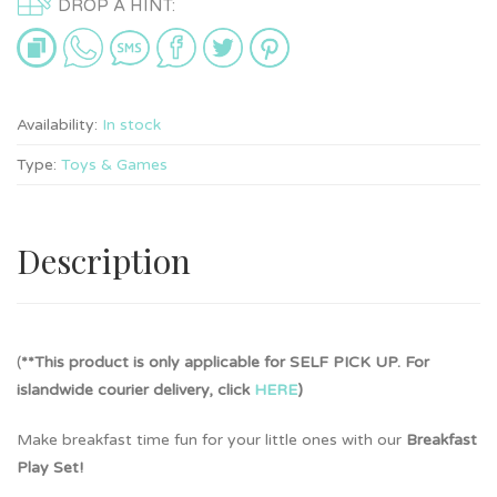
DROP A HINT:
Availability:
In stock
Type:
Toys & Games
Description
(
**This product is only applicable for SELF PICK UP. For
islandwide courier delivery, click
HERE
)
Make breakfast time fun for your little ones with our
Breakfast
Play Set!