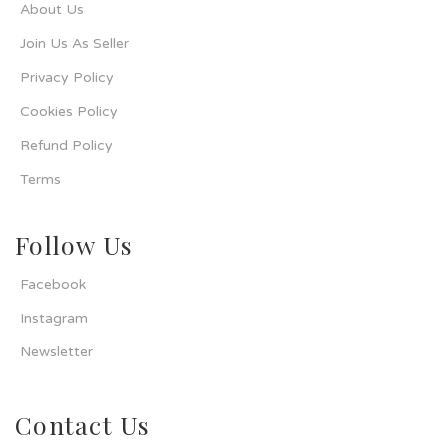
About Us
Join Us As Seller
Privacy Policy
Cookies Policy
Refund Policy
Terms
Follow Us
Facebook
Instagram
Newsletter
Contact Us