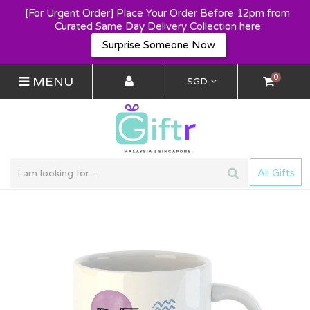
[For Urgent Order] Place Your Order Before 12pm from 
Curated Same Day Delivery Collection here:
Surprise Someone Now
0
MENU
SGD
All Gifts