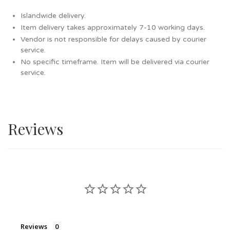
Islandwide delivery.
Item delivery takes approximately 7-10 working days.
Vendor is not responsible for delays caused by courier
service.
No specific timeframe. Item will be delivered via courier
service.
Reviews
Reviews