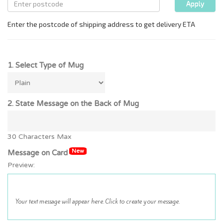
1. Select Type of Mug
2. State Message on the Back of Mug
30 Characters Max
New
Message on Card
Preview: