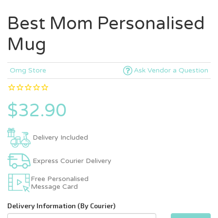
Best Mom Personalised
Mug
Omg Store
Ask Vendor a Question
$32.90
Delivery Included
Express Courier Delivery
Free Personalised
Message Card