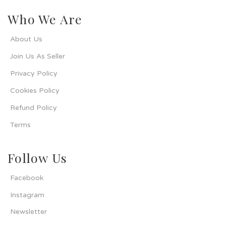
Who We Are
About Us
Join Us As Seller
Privacy Policy
Cookies Policy
Refund Policy
Terms
Follow Us
Facebook
Instagram
Newsletter