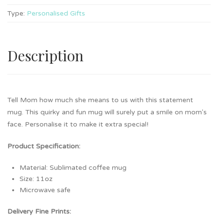
Type:
Personalised Gifts
Description
Tell Mom how much she means to us with this statement
mug. This quirky and fun mug will surely put a smile on mom's
face. Personalise it to make it extra special!
Product Specification:
Material: Sublimated coffee mug
Size: 11oz
Microwave safe
Delivery Fine Prints: