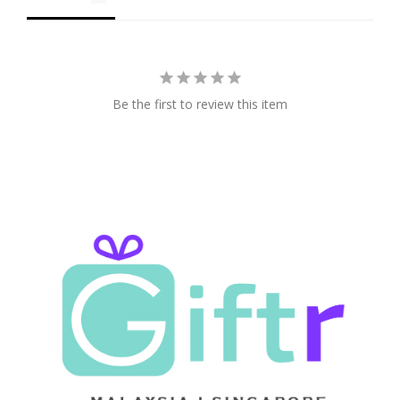
Be the first to review this item