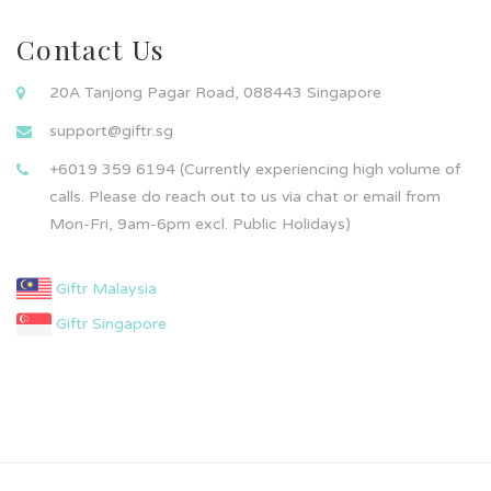
Contact Us
20A Tanjong Pagar Road, 088443 Singapore
support@giftr.sg
+6019 359 6194 (Currently experiencing high volume of
calls. Please do reach out to us via chat or email from
Mon-Fri, 9am-6pm excl. Public Holidays)
Giftr Malaysia
Giftr Singapore