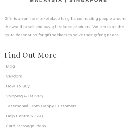
Giftr is an online marketplace for gifts connecting people around
the world to sell and buy gift related products. We aim to be the
go-to destination for gift seekers to solve their gifting needs.
Find Out More
Blog
Vendors
How To Buy
Shipping & Delivery
Testimonial From Happy Customers
Help Centre & FAQ
Card Message Ideas