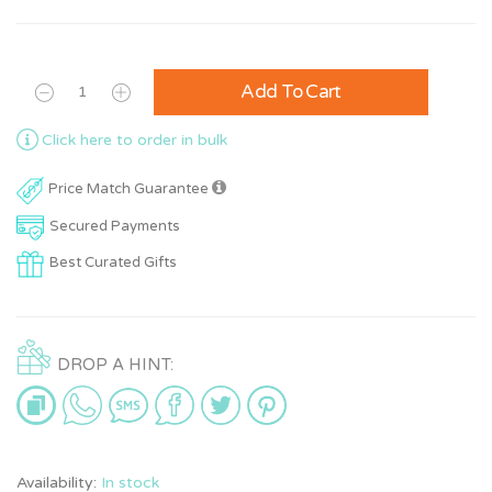
Add To Cart
Click here to order in bulk
Price Match Guarantee
Secured Payments
Best Curated Gifts
DROP A HINT:
Availability:
In stock