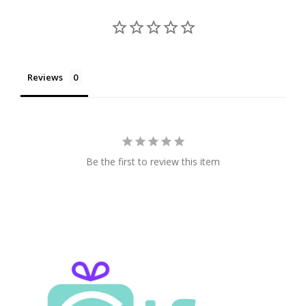
Reviews
Be the first to review this item