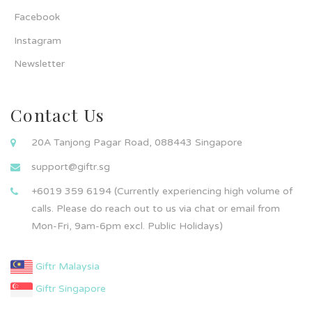
Facebook
Instagram
Newsletter
Contact Us
20A Tanjong Pagar Road, 088443 Singapore
support@giftr.sg
+6019 359 6194 (Currently experiencing high volume of
calls. Please do reach out to us via chat or email from
Mon-Fri, 9am-6pm excl. Public Holidays)
Giftr Malaysia
Giftr Singapore