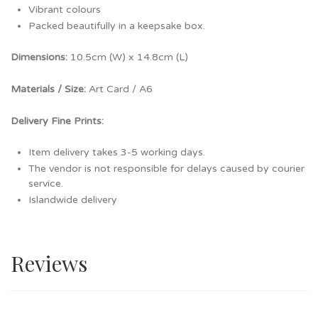
Vibrant colours
Packed beautifully in a keepsake box.
Dimensions:
10.5cm (W) x 14.8cm (L)
Materials / Size:
Art Card / A6
Delivery Fine Prints:
Item delivery takes 3-5 working days.
The vendor is not responsible for delays caused by courier
service.
Islandwide delivery
Reviews