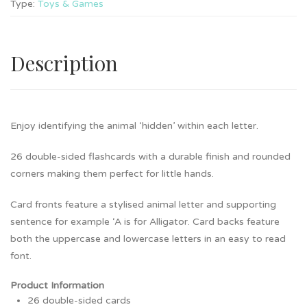
Type:
Toys & Games
Description
Enjoy identifying the animal ‘hidden’ within each letter.
26 double-sided flashcards with a durable finish and rounded
corners making them perfect for little hands.
Card fronts feature a stylised animal letter and supporting
sentence for example ‘A is for Alligator. Card backs feature
both the uppercase and lowercase letters in an easy to read
font.
Product Information
26 double-sided cards