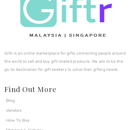
Giftr is an online marketplace for gifts connecting people around
the world to sell and buy gift related products. We aim to be the
go-to destination for gift seekers to solve their gifting needs.
Find Out More
Blog
Vendors
How To Buy