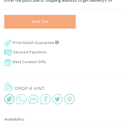
Sold Out
Price Match Guarantee
Secured Payments
Best Curated Gifts
DROP A HINT:
Availability: