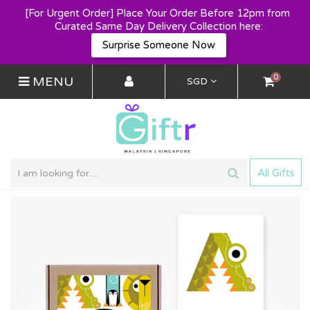
[For Urgent Order] Place Your Order Before 12pm from 
Curated Same Day Delivery Collection here:
Surprise Someone Now
0
MENU
SGD
All Gifts