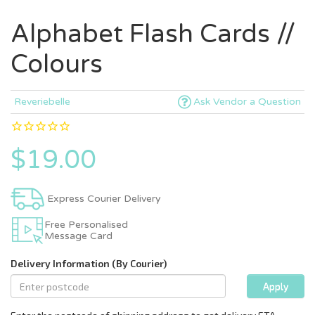
Alphabet Flash Cards //
Colours
Reveriebelle
Ask Vendor a Question
$19.00
Express Courier Delivery
Free Personalised
Message Card