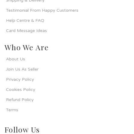
Shipping & Delivery
Testimonial From Happy Customers
Help Centre & FAQ
Card Message Ideas
Who We Are
About Us
Join Us As Seller
Privacy Policy
Cookies Policy
Refund Policy
Terms
Follow Us