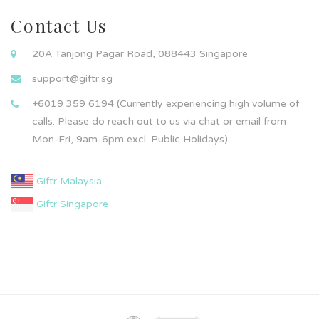
Contact Us
20A Tanjong Pagar Road, 088443 Singapore
support@giftr.sg
+6019 359 6194 (Currently experiencing high volume of
calls. Please do reach out to us via chat or email from
Mon-Fri, 9am-6pm excl. Public Holidays)
Giftr Malaysia
Giftr Singapore