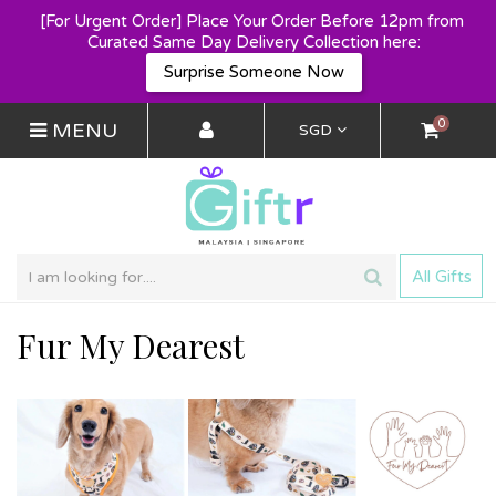
[For Urgent Order] Place Your Order Before 12pm from 
Curated Same Day Delivery Collection here:
Surprise Someone Now
0
MENU
SGD
All Gifts
Fur My Dearest