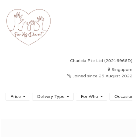
Charicia Pte Ltd (20216966D)
Singapore
Joined since 25 August 2022
Price
Delivery Type
For Who
Occasion