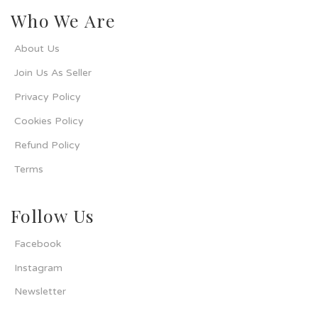
Who We Are
About Us
Join Us As Seller
Privacy Policy
Cookies Policy
Refund Policy
Terms
Follow Us
Facebook
Instagram
Newsletter