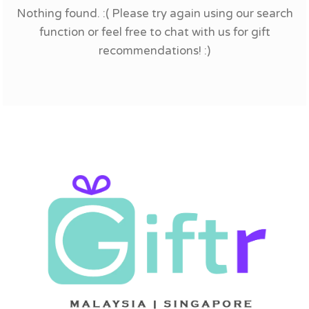
Nothing found. :( Please try again using our search
function or feel free to chat with us for gift
recommendations! :)